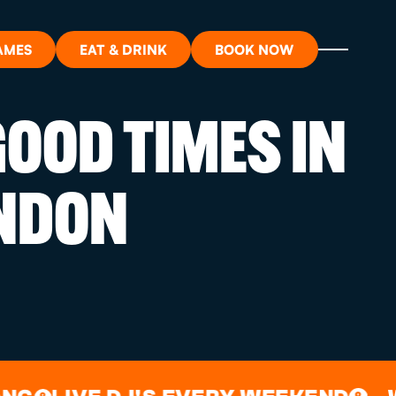
AMES
EAT & DRINK
BOOK NOW
OOD TIMES IN
ON?
NDON
ORT
RDS