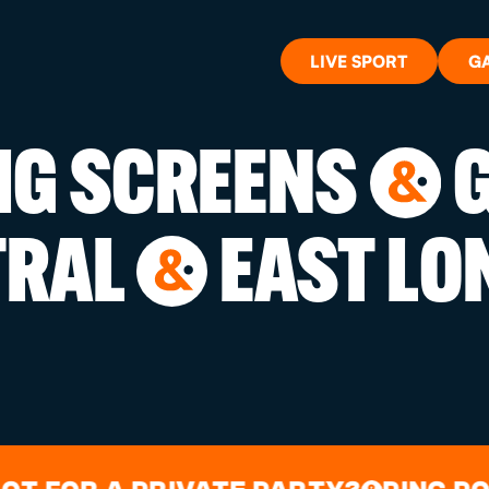
LIVE SPORT
G
BIG SCREENS
G
&
WHAT'S 
TRAL
EAST LO
&
LIVE SP
GIFT CA