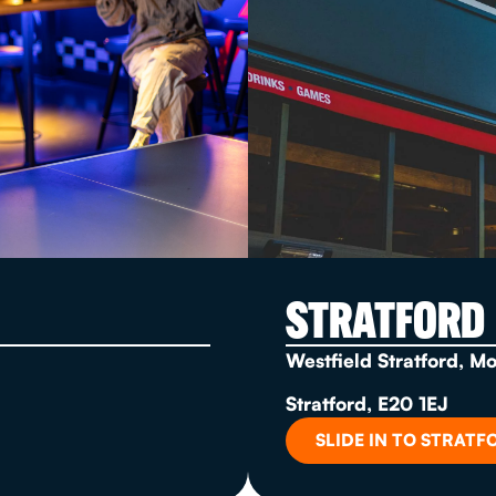
STRATFORD
Westfield Stratford, M
Stratford, E20 1EJ
SLIDE IN TO STRATF