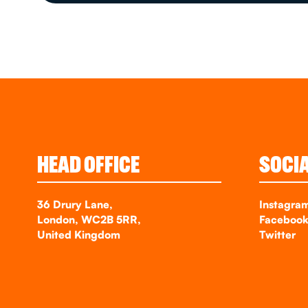
HEAD OFFICE
SOCI
36 Drury Lane,
Instagra
London, WC2B 5RR,
Faceboo
United Kingdom
Twitter