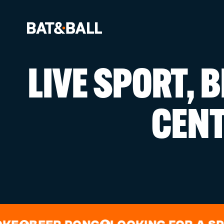
LIVE SPORT, 
BOOK NOW
CEN
LOCATIONS
GAMES