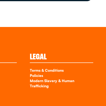
LEGAL
Terms & Conditions
Policies
Modern Slavery & Human
Trafficking