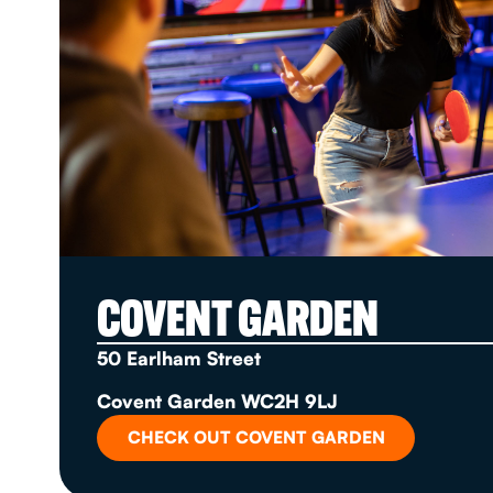
COVENT GARDEN
50 Earlham Street
Covent Garden WC2H 9LJ
CHECK OUT COVENT GARDEN