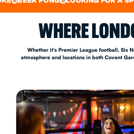
ER PONG
LOOKING FOR A SPOT FOR
&
EAT & DRINK
WHERE LONDO
PARTY BOOKING
Whether it’s Premier League football, Six N
atmosphere and locations in both Covent Garde
Instagram
•
Facebook