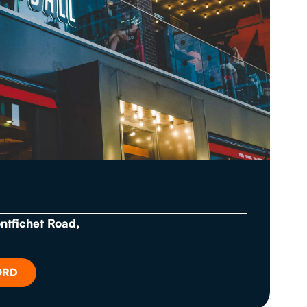
ontfichet Road,
ORD