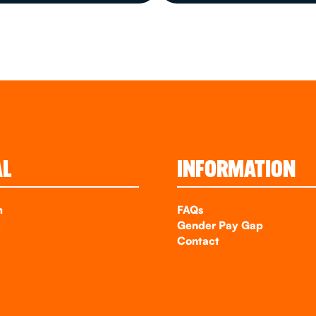
AL
INFORMATION
m
FAQs
k
Gender Pay Gap
Contact