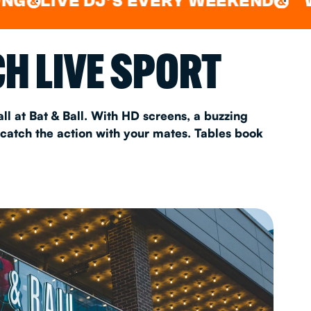
VE DJ'S EVERY WEEKEND
WATCH A
&
AS 2026
H LIVE SPORT
T
ll at Bat & Ball. With HD screens, a buzzing
 catch the action with your mates. Tables book
FAQ
•
Policies & Information