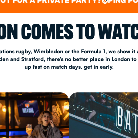
 A PRIVATE PARTY?
PING PONG
LI
&
&
CHRISTM
N COMES TO WATC
S
CONTAC
ations rugby, Wimbledon or the Formula 1, we show it a
n and Stratford, there’s no better place in London to
up fast on match days, get in early.