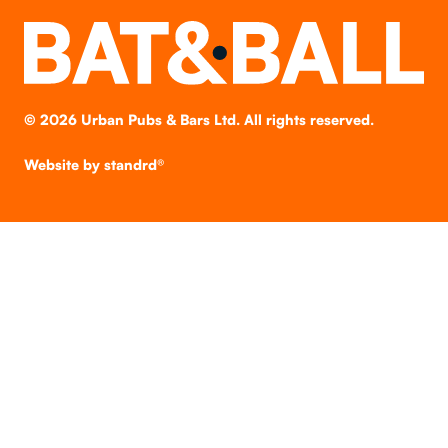
©
2026
Urban Pubs & Bars Ltd. All rights reserved.
Website by
standrd®