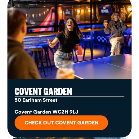
COVENT GARDEN
50 Earlham Street
Covent Garden WC2H 9LJ
CHECK OUT COVENT GARDEN