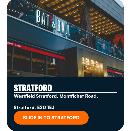
STRATFORD
Westfield Stratford, Montfichet Road,
Stratford, E20 1EJ
SLIDE IN TO STRATFORD