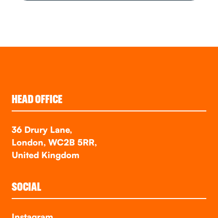
HEAD OFFICE
36 Drury Lane,
London, WC2B 5RR,
United Kingdom
SOCIAL
Instagram