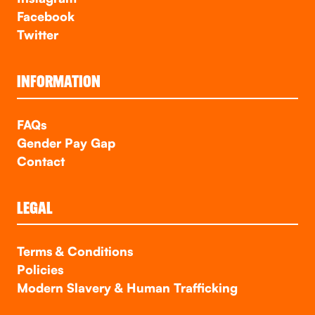
Facebook
Twitter
INFORMATION
FAQs
Gender Pay Gap
Contact
LEGAL
Terms & Conditions
Policies
Modern Slavery & Human Trafficking