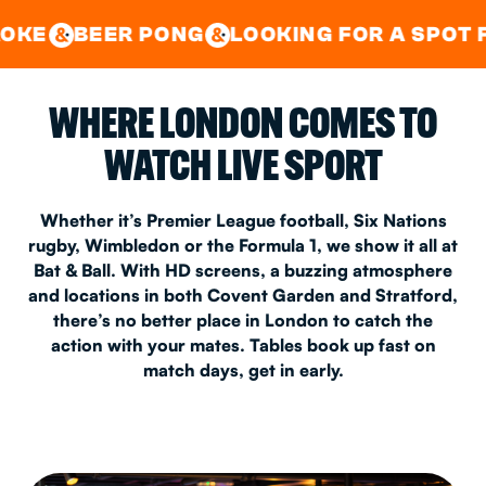
GOOD TIMES IN
&
CENTRAL
EAST LONDON
 PONG
LOOKING FOR A SPOT FOR A PRIV
&
&
WHERE LONDON COMES TO
WATCH LIVE SPORT
Whether it’s Premier League football, Six Nations
rugby, Wimbledon or the Formula 1, we show it all at
Bat & Ball. With HD screens, a buzzing atmosphere
and locations in both Covent Garden and Stratford,
there’s no better place in London to catch the
action with your mates. Tables book up fast on
match days, get in early.