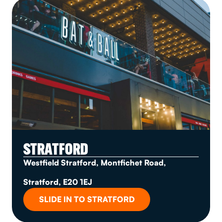
STRATFORD
Westfield Stratford, Montfichet Road,
Stratford, E20 1EJ
SLIDE IN TO STRATFORD