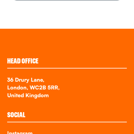
HEAD OFFICE
36 Drury Lane,
London, WC2B 5RR,
United Kingdom
SOCIAL
Instagram