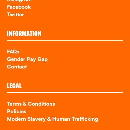
Facebook
Twitter
INFORMATION
FAQs
Gender Pay Gap
Contact
LEGAL
Terms & Conditions
Policies
Modern Slavery & Human Trafficking