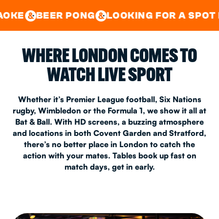
GOOD TIMES IN
&
CENTRAL
EAST LONDON
R PONG
LOOKING FOR A SPOT FOR A PRIV
&
&
WHERE LONDON COMES TO
WATCH LIVE SPORT
Whether it’s Premier League football, Six Nations
rugby, Wimbledon or the Formula 1, we show it all at
Bat & Ball. With HD screens, a buzzing atmosphere
and locations in both Covent Garden and Stratford,
there’s no better place in London to catch the
action with your mates. Tables book up fast on
match days, get in early.