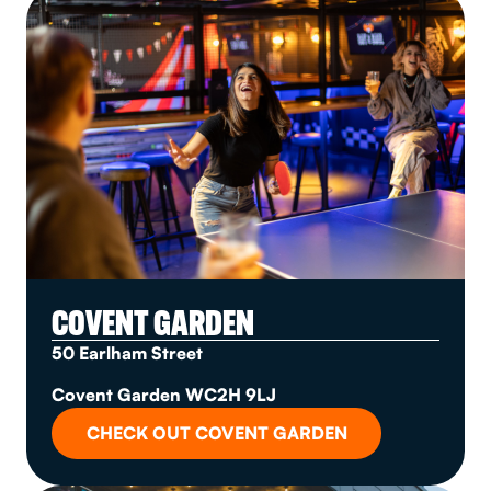
COVENT GARDEN
50 Earlham Street
Covent Garden WC2H 9LJ
CHECK OUT COVENT GARDEN