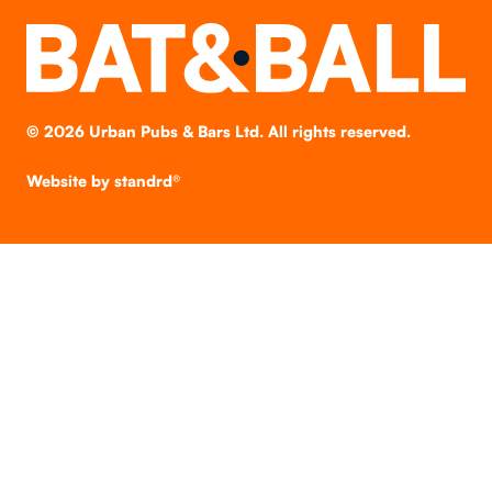
©
2026
Urban Pubs & Bars Ltd. All rights reserved.
Website by
standrd®