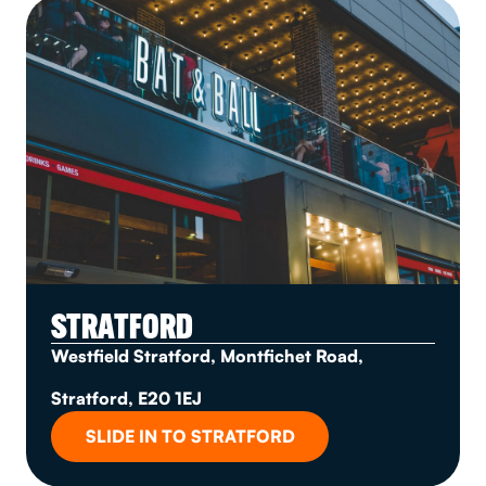
STRATFORD
Westfield Stratford, Montfichet Road,
Stratford, E20 1EJ
SLIDE IN TO STRATFORD