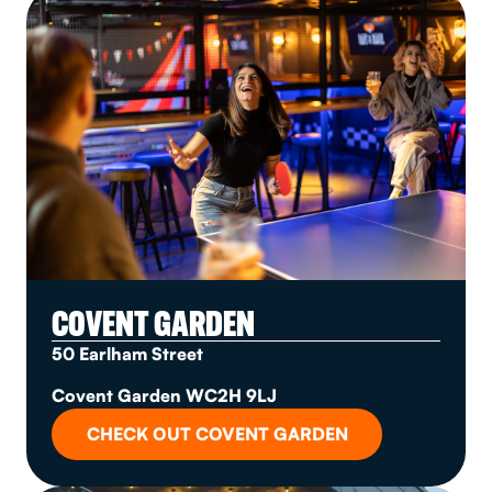
COVENT GARDEN
50 Earlham Street
Covent Garden WC2H 9LJ
CHECK OUT COVENT GARDEN