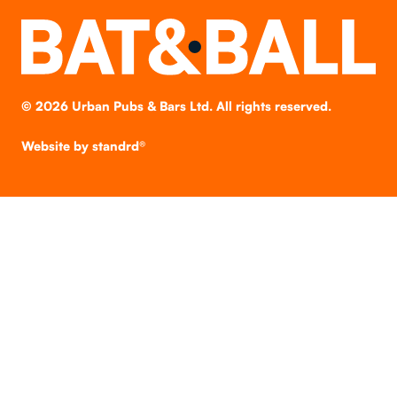
©
2026
Urban Pubs & Bars Ltd. All rights reserved.
Website by
standrd®