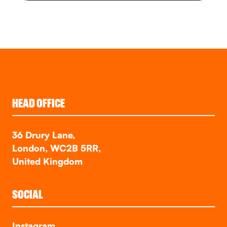
HEAD OFFICE
36 Drury Lane,
London, WC2B 5RR,
United Kingdom
SOCIAL
Instagram