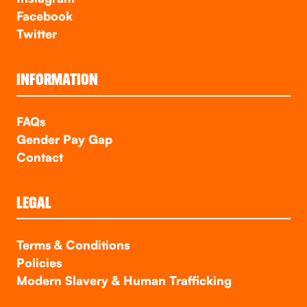
Facebook
Twitter
INFORMATION
FAQs
Gender Pay Gap
Contact
LEGAL
Terms & Conditions
Policies
Modern Slavery & Human Trafficking