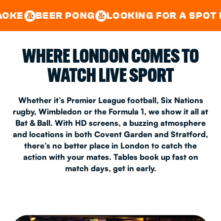
GOOD TIMES IN
&
CENTRAL
EAST LONDON
R PONG
LOOKING FOR A SPOT FOR A PRIV
&
&
WHERE LONDON COMES TO
WATCH LIVE SPORT
Whether it’s Premier League football, Six Nations
rugby, Wimbledon or the Formula 1, we show it all at
Bat & Ball. With HD screens, a buzzing atmosphere
and locations in both Covent Garden and Stratford,
there’s no better place in London to catch the
action with your mates. Tables book up fast on
match days, get in early.