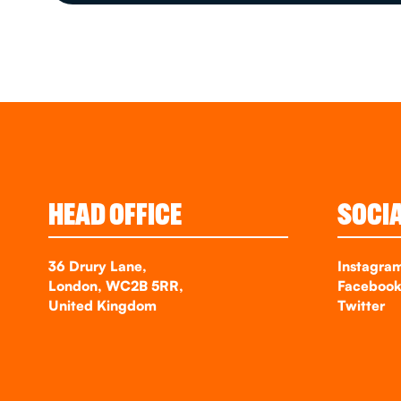
HEAD OFFICE
SOCI
36 Drury Lane,
Instagra
London, WC2B 5RR,
Faceboo
United Kingdom
Twitter