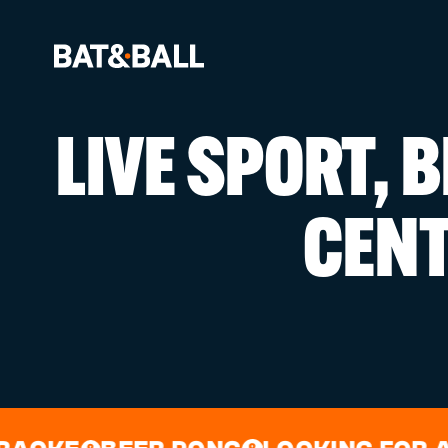
LIVE SPORT, 
BOOK NOW
CEN
LOCATIONS
GAMES