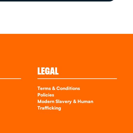
LEGAL
Terms & Conditions
Policies
Modern Slavery & Human
Trafficking