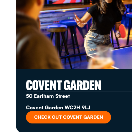
COVENT GARDEN
50 Earlham Street
Covent Garden WC2H 9LJ
CHECK OUT COVENT GARDEN