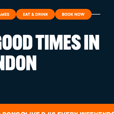
AMES
EAT & DRINK
BOOK NOW
OOD TIMES IN
ON?
NDON
ORT
RDS