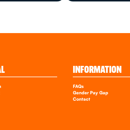
AL
INFORMATION
m
FAQs
k
Gender Pay Gap
Contact