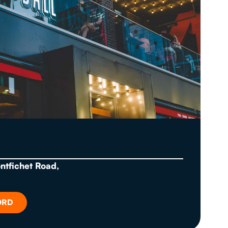
ontfichet Road,
ORD