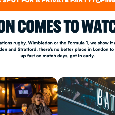
FOR A PRIVATE PARTY?
PING PONG
&
CHRISTM
N COMES TO WATC
S
CONTAC
ations rugby, Wimbledon or the Formula 1, we show it a
n and Stratford, there’s no better place in London to
up fast on match days, get in early.