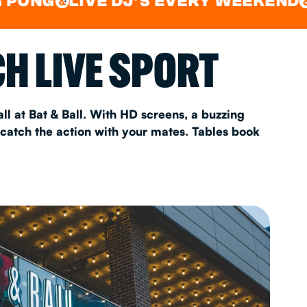
LIVE DJ'S EVERY WEEKEND
WATC
&
&
AS 2026
H LIVE SPORT
T
ll at Bat & Ball. With HD screens, a buzzing
 catch the action with your mates. Tables book
FAQ
•
Policies & Information