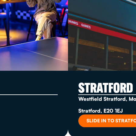
STRATFORD
Westfield Stratford, M
Stratford, E20 1EJ
SLIDE IN TO STRATF