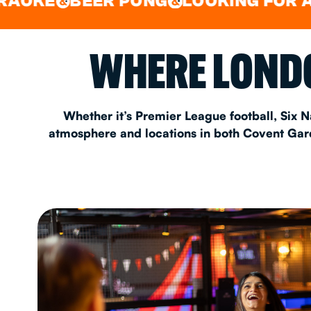
BEER PONG
LOOKING FOR A SPOT 
&
&
EAT & DRINK
WHERE LONDO
PARTY BOOKING
Whether it’s Premier League football, Six N
atmosphere and locations in both Covent Garde
Instagram
•
Facebook