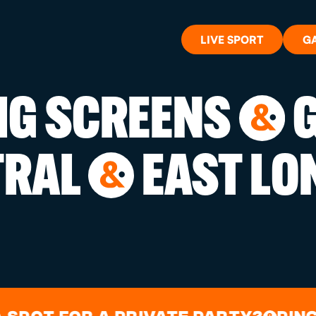
LIVE SPORT
G
BIG SCREENS
G
&
WHAT'S 
TRAL
EAST LO
&
LIVE SP
GIFT CA