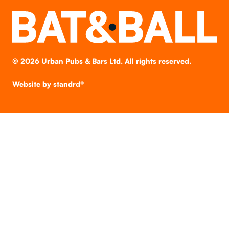
©
2026
Urban Pubs & Bars Ltd. All rights reserved.
Website by
standrd®