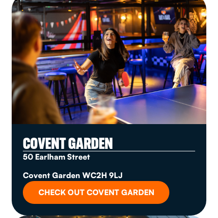
COVENT GARDEN
50 Earlham Street
Covent Garden WC2H 9LJ
CHECK OUT COVENT GARDEN