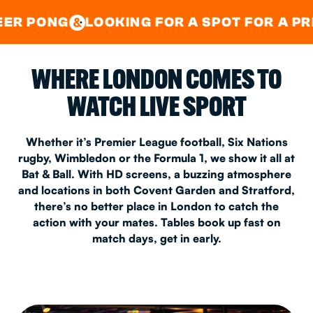
GOOD TIMES IN
&
CENTRAL
EAST LONDON
LOOKING FOR A SPOT FOR A PRIVATE PAR
&
WHERE LONDON COMES TO
WATCH LIVE SPORT
Whether it’s Premier League football, Six Nations
rugby, Wimbledon or the Formula 1, we show it all at
Bat & Ball. With HD screens, a buzzing atmosphere
and locations in both Covent Garden and Stratford,
there’s no better place in London to catch the
action with your mates. Tables book up fast on
match days, get in early.