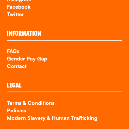
Facebook
Twitter
INFORMATION
FAQs
Gender Pay Gap
Contact
LEGAL
Terms & Conditions
Policies
Modern Slavery & Human Trafficking