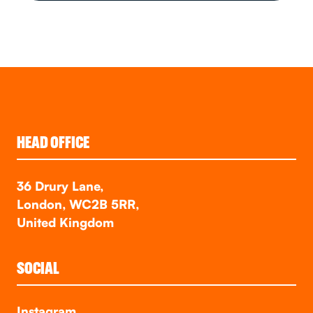
HEAD OFFICE
36 Drury Lane,
London, WC2B 5RR,
United Kingdom
SOCIAL
Instagram