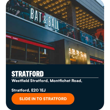
STRATFORD
Westfield Stratford, Montfichet Road,
Stratford, E20 1EJ
SLIDE IN TO STRATFORD