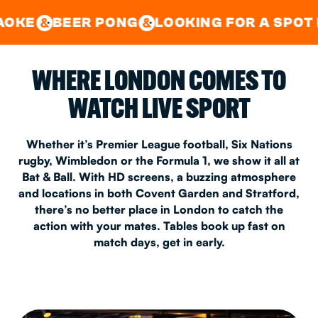
GOOD TIMES IN
&
CENTRAL
EAST LONDON
R PONG
LOOKING FOR A SPOT FOR A PRIV
&
&
WHERE LONDON COMES TO
WATCH LIVE SPORT
Whether it’s Premier League football, Six Nations
rugby, Wimbledon or the Formula 1, we show it all at
Bat & Ball. With HD screens, a buzzing atmosphere
and locations in both Covent Garden and Stratford,
there’s no better place in London to catch the
action with your mates. Tables book up fast on
match days, get in early.