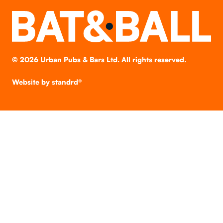
©
2026
Urban Pubs & Bars Ltd. All rights reserved.
Website by
standrd®