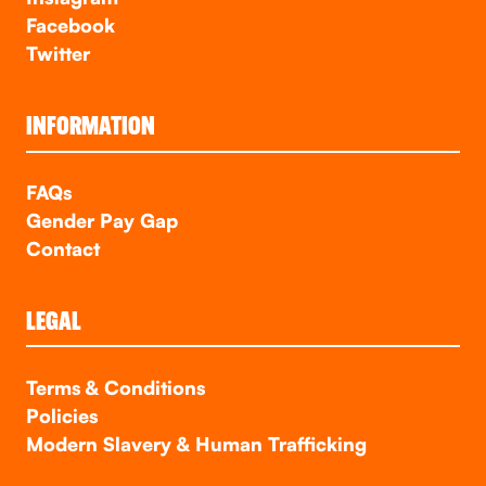
Facebook
Twitter
INFORMATION
FAQs
Gender Pay Gap
Contact
LEGAL
Terms & Conditions
Policies
Modern Slavery & Human Trafficking