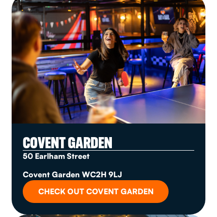
COVENT GARDEN
50 Earlham Street
Covent Garden WC2H 9LJ
CHECK OUT COVENT GARDEN