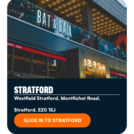
STRATFORD
Westfield Stratford, Montfichet Road,
Stratford, E20 1EJ
SLIDE IN TO STRATFORD