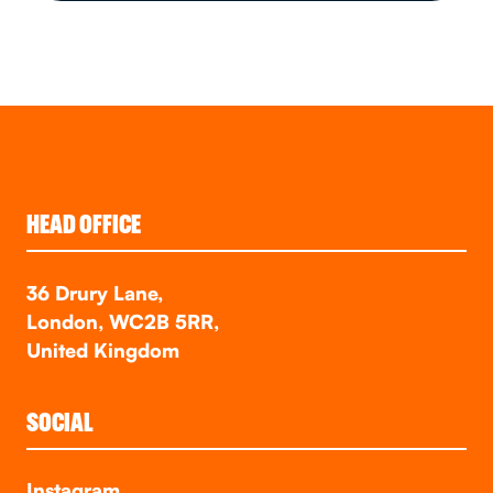
HEAD OFFICE
36 Drury Lane,
London, WC2B 5RR,
United Kingdom
SOCIAL
Instagram