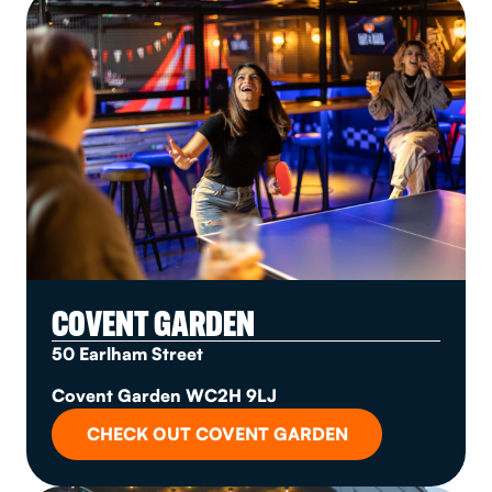
COVENT GARDEN
50 Earlham Street
Covent Garden WC2H 9LJ
CHECK OUT COVENT GARDEN