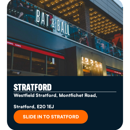
STRATFORD
Westfield Stratford, Montfichet Road,
Stratford, E20 1EJ
SLIDE IN TO STRATFORD