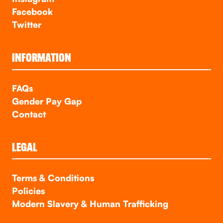
Facebook
Twitter
INFORMATION
FAQs
Gender Pay Gap
Contact
LEGAL
Terms & Conditions
Policies
Modern Slavery & Human Trafficking