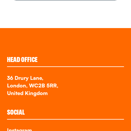
HEAD OFFICE
36 Drury Lane,
London, WC2B 5RR,
United Kingdom
SOCIAL
Instagram