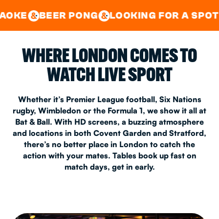
GOOD TIMES IN
&
CENTRAL
EAST LONDON
R PONG
LOOKING FOR A SPOT FOR A PRI
&
&
WHERE LONDON COMES TO
WATCH LIVE SPORT
Whether it’s Premier League football, Six Nations
rugby, Wimbledon or the Formula 1, we show it all at
Bat & Ball. With HD screens, a buzzing atmosphere
and locations in both Covent Garden and Stratford,
there’s no better place in London to catch the
action with your mates. Tables book up fast on
match days, get in early.