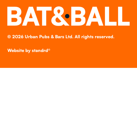
©
2026
Urban Pubs & Bars Ltd. All rights reserved.
Website by
standrd®