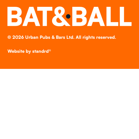
©
2026
Urban Pubs & Bars Ltd. All rights reserved.
Website by
standrd®