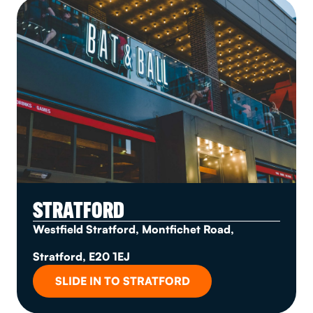
STRATFORD
Westfield Stratford, Montfichet Road,
Stratford, E20 1EJ
SLIDE IN TO STRATFORD