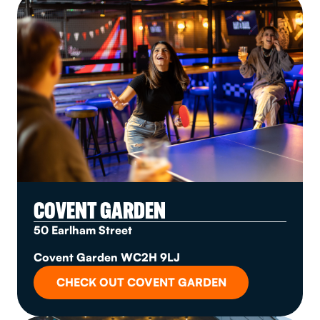
COVENT GARDEN
50 Earlham Street
Covent Garden WC2H 9LJ
CHECK OUT COVENT GARDEN