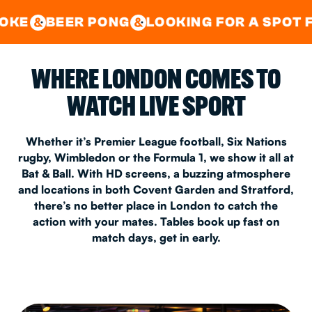
GOOD TIMES IN
&
CENTRAL
EAST LONDON
 PONG
LOOKING FOR A SPOT FOR A PRIV
&
&
WHERE LONDON COMES TO
WATCH LIVE SPORT
Whether it’s Premier League football, Six Nations
rugby, Wimbledon or the Formula 1, we show it all at
Bat & Ball. With HD screens, a buzzing atmosphere
and locations in both Covent Garden and Stratford,
there’s no better place in London to catch the
action with your mates. Tables book up fast on
match days, get in early.