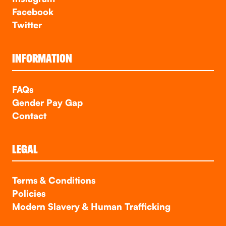
Facebook
Twitter
INFORMATION
FAQs
Gender Pay Gap
Contact
LEGAL
Terms & Conditions
Policies
Modern Slavery & Human Trafficking