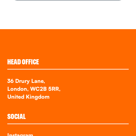
HEAD OFFICE
36 Drury Lane,
London, WC2B 5RR,
United Kingdom
SOCIAL
Instagram