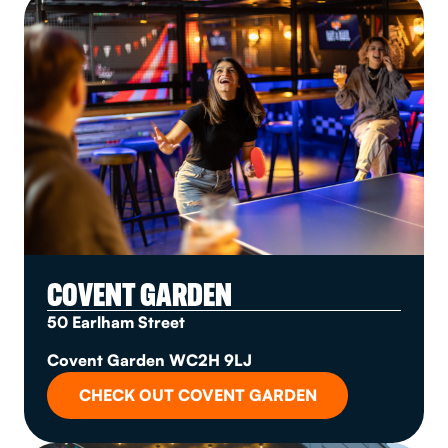
COVENT GARDEN
50 Earlham Street
Covent Garden WC2H 9LJ
CHECK OUT COVENT GARDEN