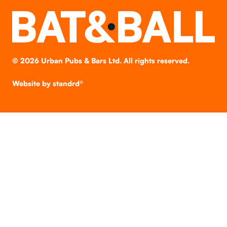
©
2026
Urban Pubs & Bars Ltd. All rights reserved.
Website by
standrd®