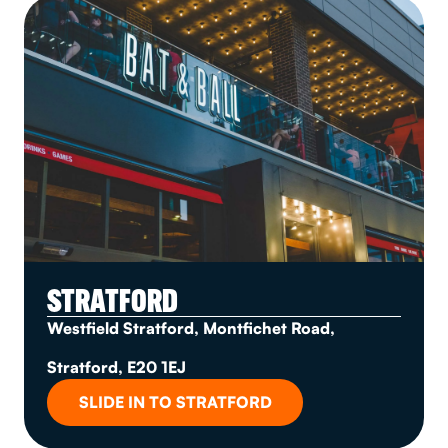
STRATFORD
Westfield Stratford, Montfichet Road,
Stratford, E20 1EJ
SLIDE IN TO STRATFORD