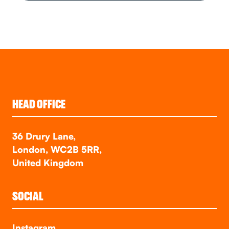
HEAD OFFICE
36 Drury Lane,
London, WC2B 5RR,
United Kingdom
SOCIAL
Instagram