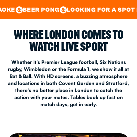
GOOD TIMES IN
&
CENTRAL
EAST LONDON
R PONG
LOOKING FOR A SPOT FOR A PRIV
&
&
WHERE LONDON COMES TO
WATCH LIVE SPORT
Whether it’s Premier League football, Six Nations
rugby, Wimbledon or the Formula 1, we show it all at
Bat & Ball. With HD screens, a buzzing atmosphere
and locations in both Covent Garden and Stratford,
there’s no better place in London to catch the
action with your mates. Tables book up fast on
match days, get in early.