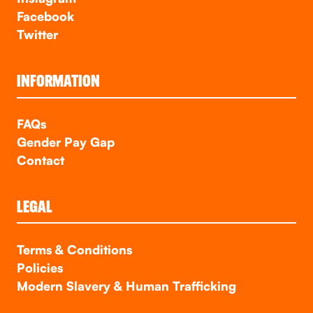
Facebook
Twitter
INFORMATION
FAQs
Gender Pay Gap
Contact
LEGAL
Terms & Conditions
Policies
Modern Slavery & Human Trafficking