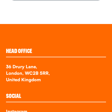
HEAD OFFICE
36 Drury Lane,
London, WC2B 5RR,
United Kingdom
SOCIAL
Instagram