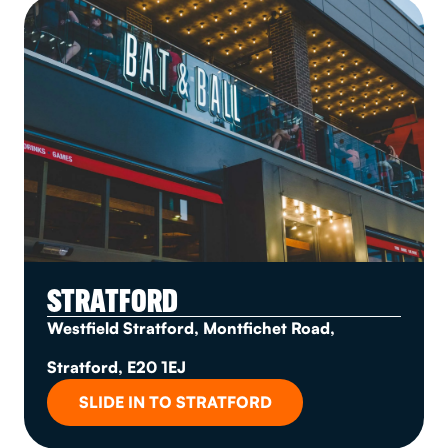
STRATFORD
Westfield Stratford, Montfichet Road,
Stratford, E20 1EJ
SLIDE IN TO STRATFORD