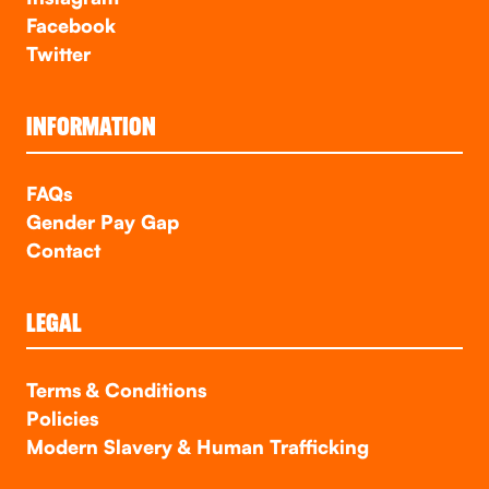
Facebook
Twitter
INFORMATION
FAQs
Gender Pay Gap
Contact
LEGAL
Terms & Conditions
Policies
Modern Slavery & Human Trafficking