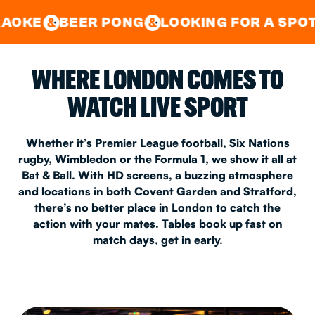
GOOD TIMES IN
&
CENTRAL
EAST LONDON
ER PONG
LOOKING FOR A SPOT FOR A PRI
&
&
WHERE LONDON COMES TO
WATCH LIVE SPORT
Whether it’s Premier League football, Six Nations
rugby, Wimbledon or the Formula 1, we show it all at
Bat & Ball. With HD screens, a buzzing atmosphere
and locations in both Covent Garden and Stratford,
there’s no better place in London to catch the
action with your mates. Tables book up fast on
match days, get in early.