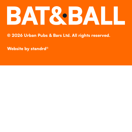
©
2026
Urban Pubs & Bars Ltd. All rights reserved.
Website by
standrd®