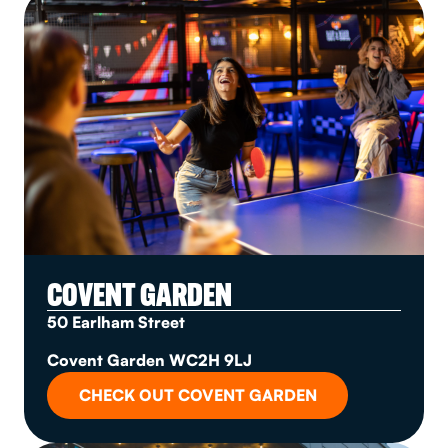
COVENT GARDEN
50 Earlham Street
Covent Garden WC2H 9LJ
CHECK OUT COVENT GARDEN