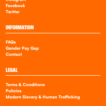
Facebook
Twitter
INFORMATION
FAQs
Gender Pay Gap
Contact
LEGAL
Terms & Conditions
Policies
Modern Slavery & Human Trafficking