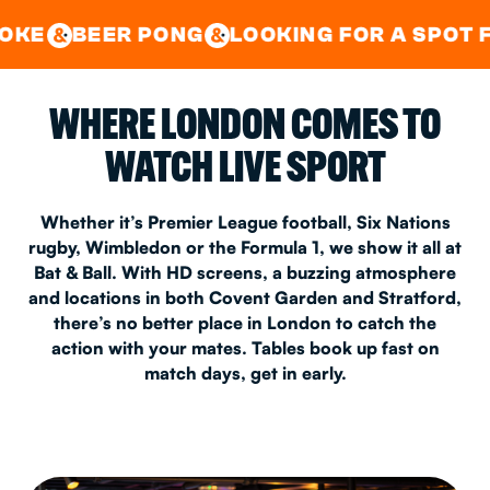
GOOD TIMES IN
&
CENTRAL
EAST LONDON
 PONG
LOOKING FOR A SPOT FOR A PRIV
&
&
WHERE LONDON COMES TO
WATCH LIVE SPORT
Whether it’s Premier League football, Six Nations
rugby, Wimbledon or the Formula 1, we show it all at
Bat & Ball. With HD screens, a buzzing atmosphere
and locations in both Covent Garden and Stratford,
there’s no better place in London to catch the
action with your mates. Tables book up fast on
match days, get in early.