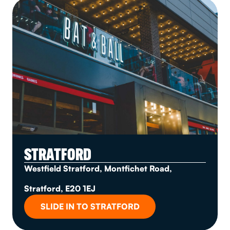
STRATFORD
Westfield Stratford, Montfichet Road,
Stratford, E20 1EJ
SLIDE IN TO STRATFORD