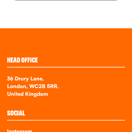
HEAD OFFICE
36 Drury Lane,
London, WC2B 5RR,
United Kingdom
SOCIAL
Instagram