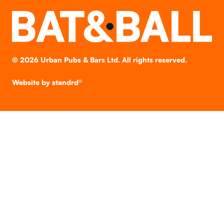
©
2026
Urban Pubs & Bars Ltd. All rights reserved.
Website by
standrd®