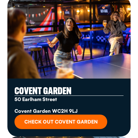
COVENT GARDEN
50 Earlham Street
Covent Garden WC2H 9LJ
CHECK OUT COVENT GARDEN