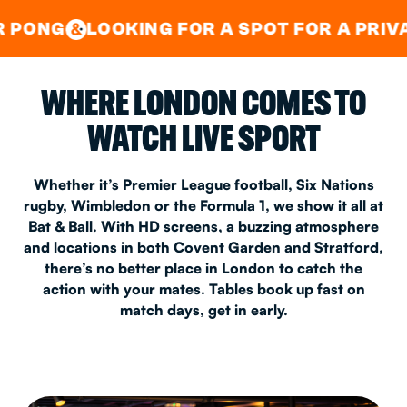
GOOD TIMES IN
&
CENTRAL
EAST LONDON
OKING FOR A SPOT FOR A PRIVATE PARTY?
&
WHERE LONDON COMES TO
WATCH LIVE SPORT
Whether it’s Premier League football, Six Nations
rugby, Wimbledon or the Formula 1, we show it all at
Bat & Ball. With HD screens, a buzzing atmosphere
and locations in both Covent Garden and Stratford,
there’s no better place in London to catch the
action with your mates. Tables book up fast on
match days, get in early.