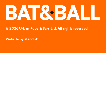
©
2026
Urban Pubs & Bars Ltd. All rights reserved.
Website by
standrd®