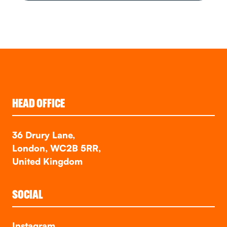
HEAD OFFICE
36 Drury Lane,
London, WC2B 5RR,
United Kingdom
SOCIAL
Instagram