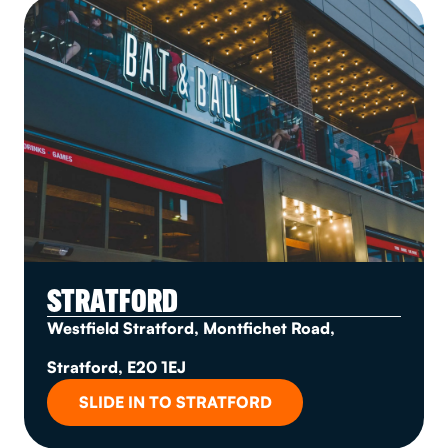
STRATFORD
Westfield Stratford, Montfichet Road,
Stratford, E20 1EJ
SLIDE IN TO STRATFORD