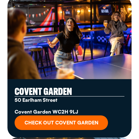
COVENT GARDEN
50 Earlham Street
Covent Garden WC2H 9LJ
CHECK OUT COVENT GARDEN