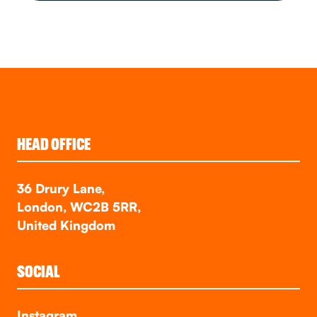
HEAD OFFICE
36 Drury Lane,
London, WC2B 5RR,
United Kingdom
SOCIAL
Instagram