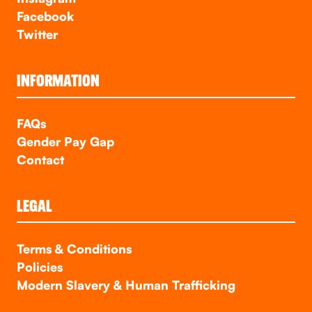
Facebook
Twitter
INFORMATION
FAQs
Gender Pay Gap
Contact
LEGAL
Terms & Conditions
Policies
Modern Slavery & Human Trafficking