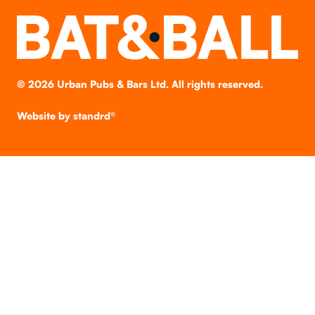
©
2026
Urban Pubs & Bars Ltd. All rights reserved.
Website by
standrd®