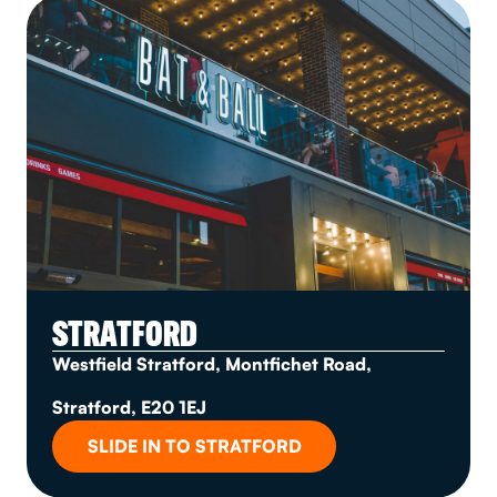
STRATFORD
Westfield Stratford, Montfichet Road,
Stratford, E20 1EJ
SLIDE IN TO STRATFORD