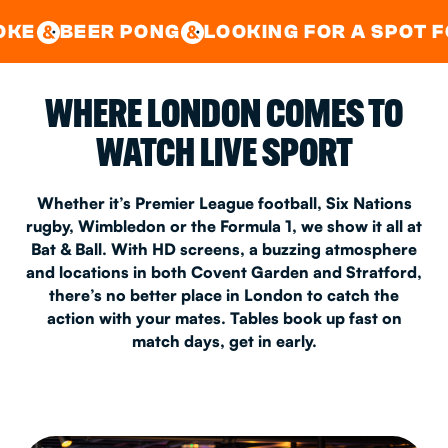
GOOD TIMES IN
&
CENTRAL
EAST LONDON
 PONG
LOOKING FOR A SPOT FOR A PRIVA
&
&
WHERE LONDON COMES TO
WATCH LIVE SPORT
Whether it’s Premier League football, Six Nations
rugby, Wimbledon or the Formula 1, we show it all at
Bat & Ball. With HD screens, a buzzing atmosphere
and locations in both Covent Garden and Stratford,
there’s no better place in London to catch the
action with your mates. Tables book up fast on
match days, get in early.