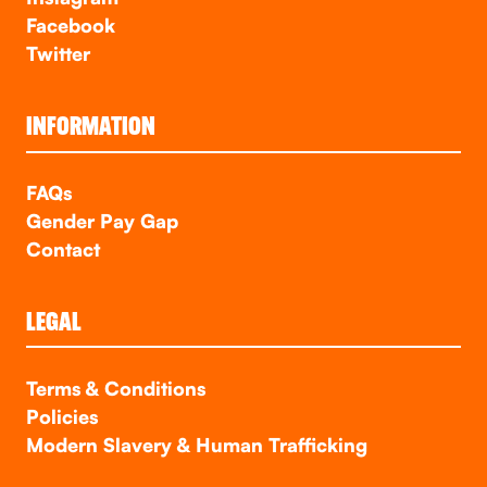
Facebook
Twitter
INFORMATION
FAQs
Gender Pay Gap
Contact
LEGAL
Terms & Conditions
Policies
Modern Slavery & Human Trafficking