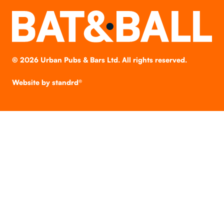
©
2026
Urban Pubs & Bars Ltd. All rights reserved.
Website by
standrd®