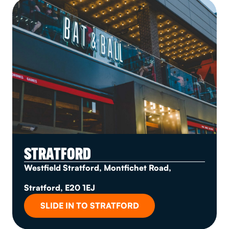
STRATFORD
Westfield Stratford, Montfichet Road,
Stratford, E20 1EJ
SLIDE IN TO STRATFORD