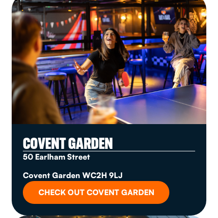
COVENT GARDEN
50 Earlham Street
Covent Garden WC2H 9LJ
CHECK OUT COVENT GARDEN