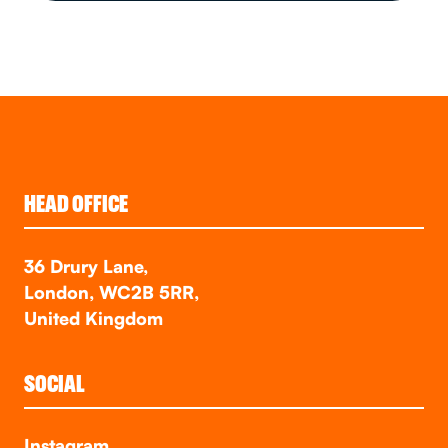
HEAD OFFICE
36 Drury Lane,
London, WC2B 5RR,
United Kingdom
SOCIAL
Instagram