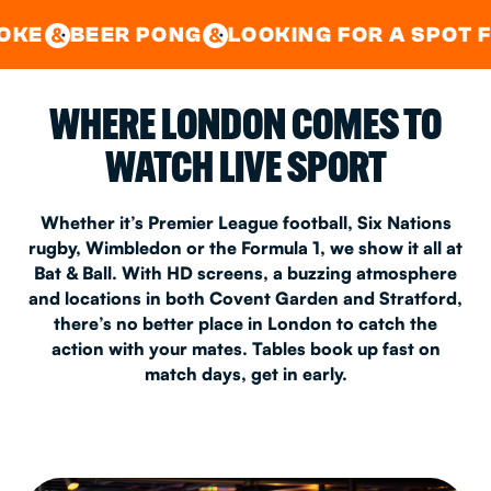
GOOD TIMES IN
&
CENTRAL
EAST LONDON
 PONG
LOOKING FOR A SPOT FOR A PRIV
&
&
WHERE LONDON COMES TO
WATCH LIVE SPORT
Whether it’s Premier League football, Six Nations
rugby, Wimbledon or the Formula 1, we show it all at
Bat & Ball. With HD screens, a buzzing atmosphere
and locations in both Covent Garden and Stratford,
there’s no better place in London to catch the
action with your mates. Tables book up fast on
match days, get in early.