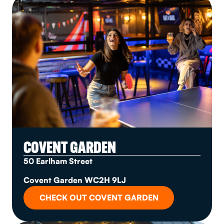
COVENT GARDEN
50 Earlham Street
Covent Garden WC2H 9LJ
CHECK OUT COVENT GARDEN