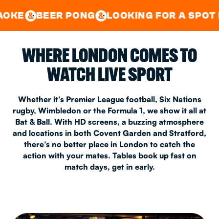
GOOD TIMES IN
&
CENTRAL
EAST LONDON
R PONG
LOOKING FOR A SPOT FOR A PRI
&
&
WHERE LONDON COMES TO
WATCH LIVE SPORT
Whether it’s Premier League football, Six Nations
rugby, Wimbledon or the Formula 1, we show it all at
Bat & Ball. With HD screens, a buzzing atmosphere
and locations in both Covent Garden and Stratford,
there’s no better place in London to catch the
action with your mates. Tables book up fast on
match days, get in early.