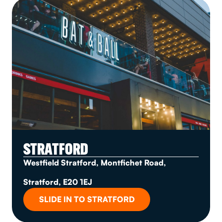
STRATFORD
Westfield Stratford, Montfichet Road,
Stratford, E20 1EJ
SLIDE IN TO STRATFORD