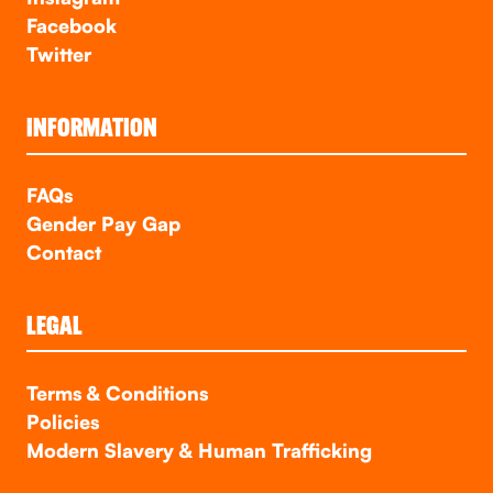
Facebook
Twitter
INFORMATION
FAQs
Gender Pay Gap
Contact
LEGAL
Terms & Conditions
Policies
Modern Slavery & Human Trafficking