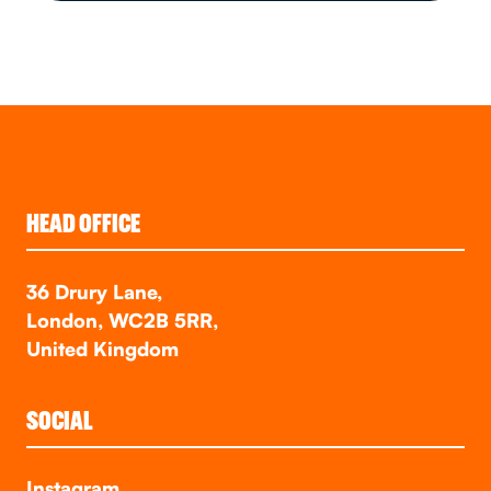
HEAD OFFICE
36 Drury Lane,
London, WC2B 5RR,
United Kingdom
SOCIAL
Instagram