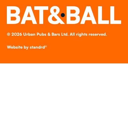
©
2026
Urban Pubs & Bars Ltd. All rights reserved.
Website by
standrd®