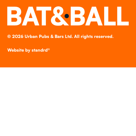
©
2026
Urban Pubs & Bars Ltd. All rights reserved.
Website by
standrd®