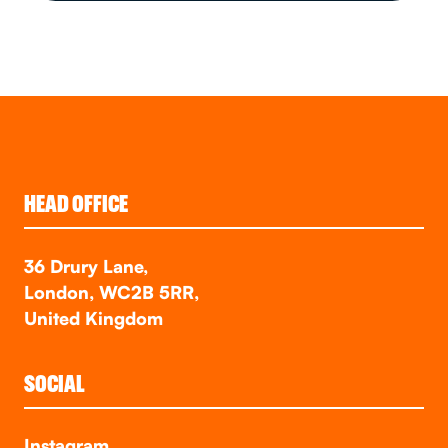
HEAD OFFICE
36 Drury Lane,
London, WC2B 5RR,
United Kingdom
SOCIAL
Instagram