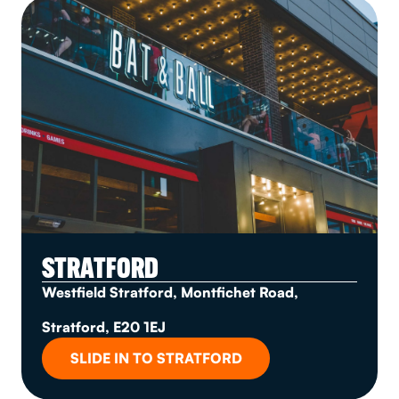
STRATFORD
Westfield Stratford, Montfichet Road,
Stratford, E20 1EJ
SLIDE IN TO STRATFORD