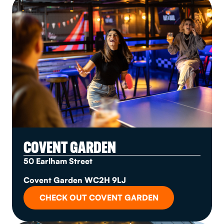
COVENT GARDEN
50 Earlham Street
Covent Garden WC2H 9LJ
CHECK OUT COVENT GARDEN