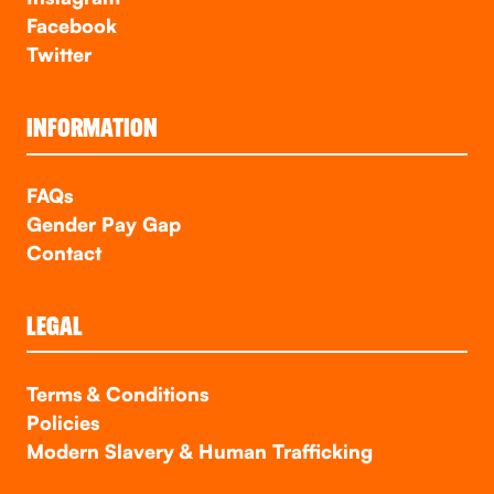
Facebook
Twitter
INFORMATION
FAQs
Gender Pay Gap
Contact
LEGAL
Terms & Conditions
Policies
Modern Slavery & Human Trafficking