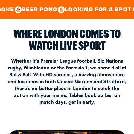
GOOD TIMES IN
&
CENTRAL
EAST LONDON
R PONG
LOOKING FOR A SPOT FOR A PRIV
&
&
WHERE LONDON COMES TO
WATCH LIVE SPORT
Whether it’s Premier League football, Six Nations
rugby, Wimbledon or the Formula 1, we show it all at
Bat & Ball. With HD screens, a buzzing atmosphere
and locations in both Covent Garden and Stratford,
there’s no better place in London to catch the
action with your mates. Tables book up fast on
match days, get in early.