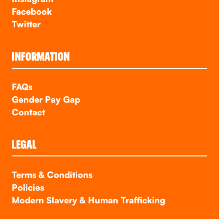
Facebook
Twitter
INFORMATION
FAQs
Gender Pay Gap
Contact
LEGAL
Terms & Conditions
Policies
Modern Slavery & Human Trafficking