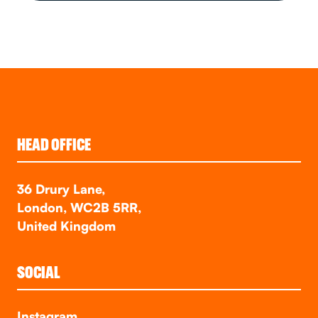
HEAD OFFICE
36 Drury Lane,
London, WC2B 5RR,
United Kingdom
SOCIAL
Instagram