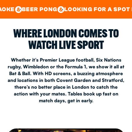
GOOD TIMES IN
&
CENTRAL
EAST LONDON
R PONG
LOOKING FOR A SPOT FOR A PRIV
&
&
WHERE LONDON COMES TO
WATCH LIVE SPORT
Whether it’s Premier League football, Six Nations
rugby, Wimbledon or the Formula 1, we show it all at
Bat & Ball. With HD screens, a buzzing atmosphere
and locations in both Covent Garden and Stratford,
there’s no better place in London to catch the
action with your mates. Tables book up fast on
match days, get in early.