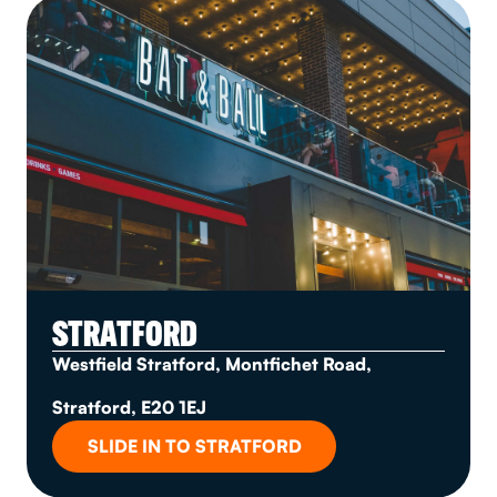
STRATFORD
Westfield Stratford, Montfichet Road,
Stratford, E20 1EJ
SLIDE IN TO STRATFORD