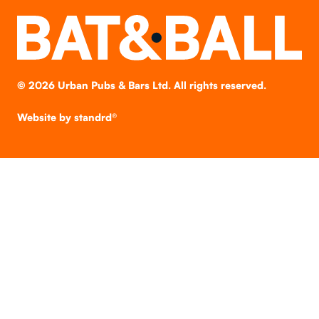
©
2026
Urban Pubs & Bars Ltd. All rights reserved.
Website by
standrd®