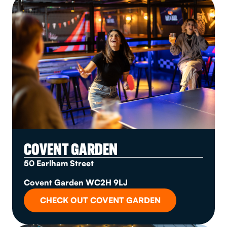
COVENT GARDEN
50 Earlham Street
Covent Garden WC2H 9LJ
CHECK OUT COVENT GARDEN