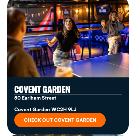
COVENT GARDEN
50 Earlham Street
Covent Garden WC2H 9LJ
CHECK OUT COVENT GARDEN