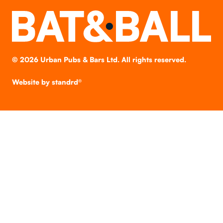
©
2026
Urban Pubs & Bars Ltd. All rights reserved.
Website by
standrd®