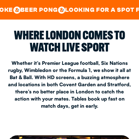
GOOD TIMES IN
&
CENTRAL
EAST LONDON
 PONG
LOOKING FOR A SPOT FOR A PRIV
&
&
WHERE LONDON COMES TO
WATCH LIVE SPORT
Whether it’s Premier League football, Six Nations
rugby, Wimbledon or the Formula 1, we show it all at
Bat & Ball. With HD screens, a buzzing atmosphere
and locations in both Covent Garden and Stratford,
there’s no better place in London to catch the
action with your mates. Tables book up fast on
match days, get in early.