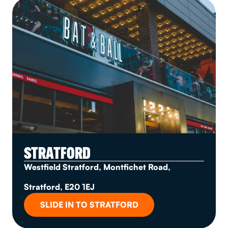
STRATFORD
Westfield Stratford, Montfichet Road,
Stratford, E20 1EJ
SLIDE IN TO STRATFORD