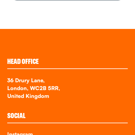
HEAD OFFICE
36 Drury Lane,
London, WC2B 5RR,
United Kingdom
SOCIAL
Instagram