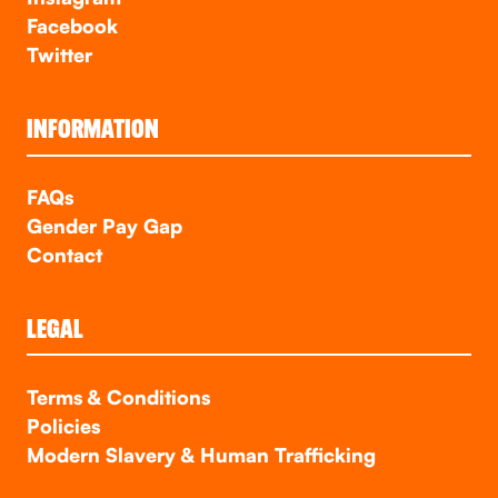
Facebook
Twitter
INFORMATION
FAQs
Gender Pay Gap
Contact
LEGAL
Terms & Conditions
Policies
Modern Slavery & Human Trafficking