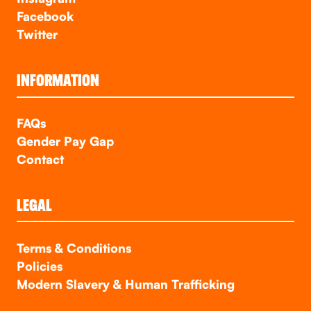
Facebook
Twitter
INFORMATION
FAQs
Gender Pay Gap
Contact
LEGAL
Terms & Conditions
Policies
Modern Slavery & Human Trafficking