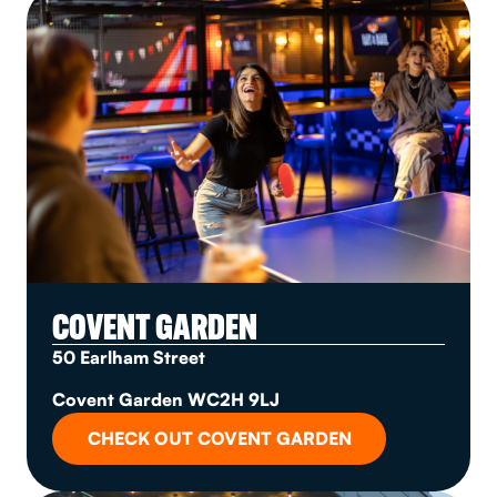
COVENT GARDEN
50 Earlham Street
Covent Garden WC2H 9LJ
CHECK OUT COVENT GARDEN