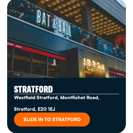
STRATFORD
Westfield Stratford, Montfichet Road,
Stratford, E20 1EJ
SLIDE IN TO STRATFORD