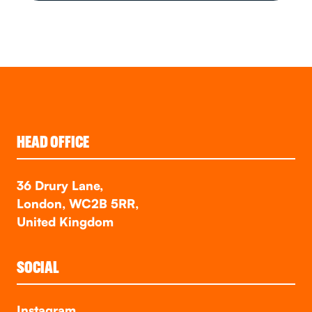
HEAD OFFICE
36 Drury Lane,
London, WC2B 5RR,
United Kingdom
SOCIAL
Instagram