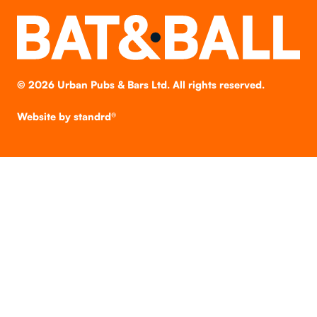
©
2026
Urban Pubs & Bars Ltd. All rights reserved.
Website by
standrd®