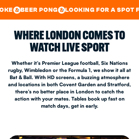
GOOD TIMES IN
&
CENTRAL
EAST LONDON
 PONG
LOOKING FOR A SPOT FOR A PRIV
&
&
WHERE LONDON COMES TO
WATCH LIVE SPORT
Whether it’s Premier League football, Six Nations
rugby, Wimbledon or the Formula 1, we show it all at
Bat & Ball. With HD screens, a buzzing atmosphere
and locations in both Covent Garden and Stratford,
there’s no better place in London to catch the
action with your mates. Tables book up fast on
match days, get in early.