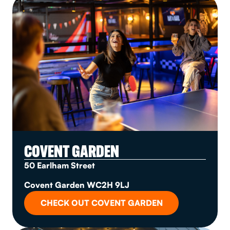
COVENT GARDEN
50 Earlham Street
Covent Garden WC2H 9LJ
CHECK OUT COVENT GARDEN