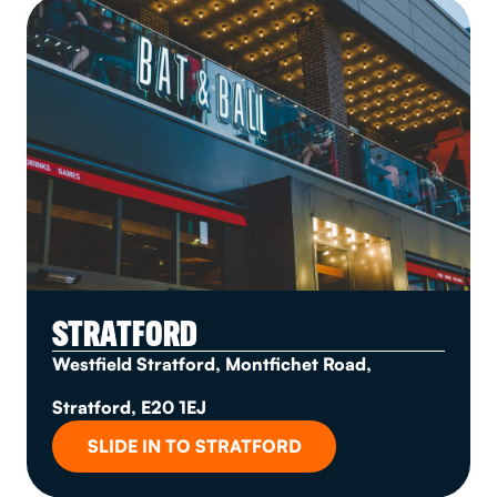
STRATFORD
Westfield Stratford, Montfichet Road,
Stratford, E20 1EJ
SLIDE IN TO STRATFORD