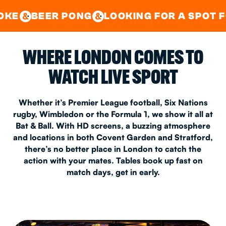
GOOD TIMES IN
&
CENTRAL
EAST LONDON
 PONG
LOOKING FOR A SPOT FOR A PRIVA
&
&
WHERE LONDON COMES TO
WATCH LIVE SPORT
Whether it’s Premier League football, Six Nations
rugby, Wimbledon or the Formula 1, we show it all at
Bat & Ball. With HD screens, a buzzing atmosphere
and locations in both Covent Garden and Stratford,
there’s no better place in London to catch the
action with your mates. Tables book up fast on
match days, get in early.