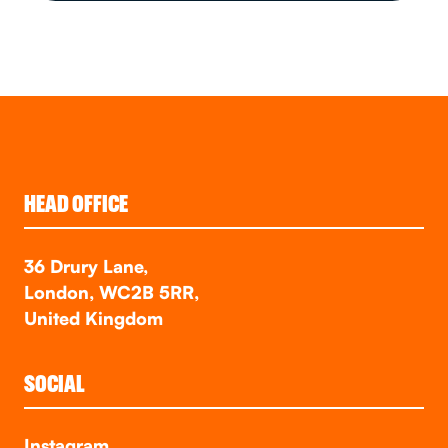
HEAD OFFICE
36 Drury Lane,
London, WC2B 5RR,
United Kingdom
SOCIAL
Instagram