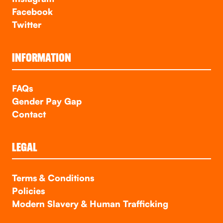
Facebook
Twitter
INFORMATION
FAQs
Gender Pay Gap
Contact
LEGAL
Terms & Conditions
Policies
Modern Slavery & Human Trafficking