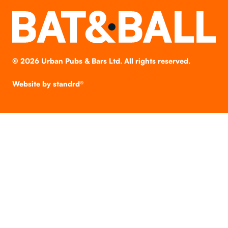
©
2026
Urban Pubs & Bars Ltd. All rights reserved.
Website by
standrd®