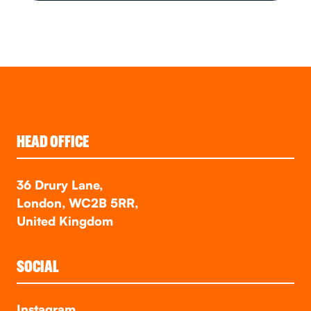
HEAD OFFICE
36 Drury Lane,
London, WC2B 5RR,
United Kingdom
SOCIAL
Instagram