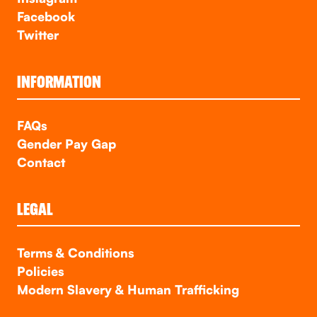
Facebook
Twitter
INFORMATION
FAQs
Gender Pay Gap
Contact
LEGAL
Terms & Conditions
Policies
Modern Slavery & Human Trafficking