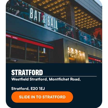
STRATFORD
Westfield Stratford, Montfichet Road,
Stratford, E20 1EJ
SLIDE IN TO STRATFORD