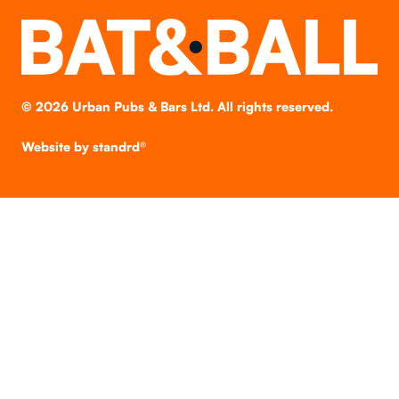
©
2026
Urban Pubs & Bars Ltd. All rights reserved.
Website by
standrd®