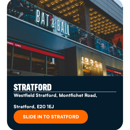
STRATFORD
Westfield Stratford, Montfichet Road,
Stratford, E20 1EJ
SLIDE IN TO STRATFORD