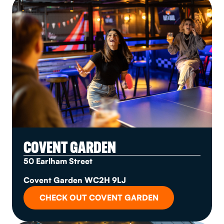
COVENT GARDEN
50 Earlham Street
Covent Garden WC2H 9LJ
CHECK OUT COVENT GARDEN