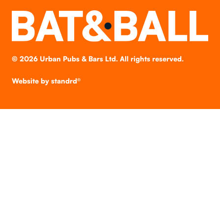
©
2026
Urban Pubs & Bars Ltd. All rights reserved.
Website by
standrd®