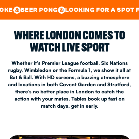
GOOD TIMES IN
&
CENTRAL
EAST LONDON
ER PONG
LOOKING FOR A SPOT FOR A PR
&
&
WHERE LONDON COMES TO
WATCH LIVE SPORT
Whether it’s Premier League football, Six Nations
rugby, Wimbledon or the Formula 1, we show it all at
Bat & Ball. With HD screens, a buzzing atmosphere
and locations in both Covent Garden and Stratford,
there’s no better place in London to catch the
action with your mates. Tables book up fast on
match days, get in early.