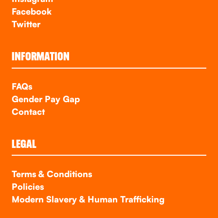
Facebook
Twitter
INFORMATION
FAQs
Gender Pay Gap
Contact
LEGAL
Terms & Conditions
Policies
Modern Slavery & Human Trafficking