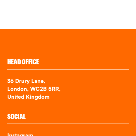
HEAD OFFICE
36 Drury Lane,
London, WC2B 5RR,
United Kingdom
SOCIAL
Instagram