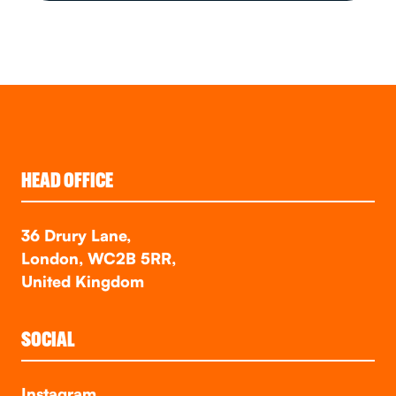
HEAD OFFICE
36 Drury Lane,
London, WC2B 5RR,
United Kingdom
SOCIAL
Instagram