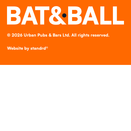
©
2026
Urban Pubs & Bars Ltd. All rights reserved.
Website by
standrd®