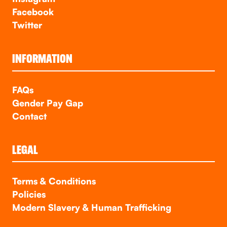
Facebook
Twitter
INFORMATION
FAQs
Gender Pay Gap
Contact
LEGAL
Terms & Conditions
Policies
Modern Slavery & Human Trafficking