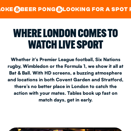
GOOD TIMES IN
&
CENTRAL
EAST LONDON
R PONG
LOOKING FOR A SPOT FOR A PRIV
&
&
WHERE LONDON COMES TO
WATCH LIVE SPORT
Whether it’s Premier League football, Six Nations
rugby, Wimbledon or the Formula 1, we show it all at
Bat & Ball. With HD screens, a buzzing atmosphere
and locations in both Covent Garden and Stratford,
there’s no better place in London to catch the
action with your mates. Tables book up fast on
match days, get in early.