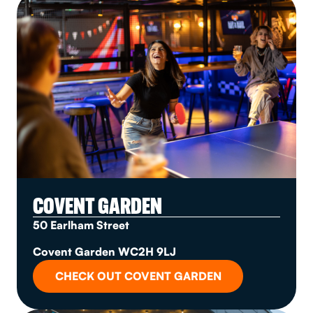
COVENT GARDEN
50 Earlham Street
Covent Garden WC2H 9LJ
CHECK OUT COVENT GARDEN