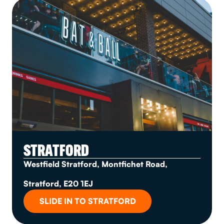
STRATFORD
Westfield Stratford, Montfichet Road,
Stratford, E20 1EJ
SLIDE IN TO STRATFORD