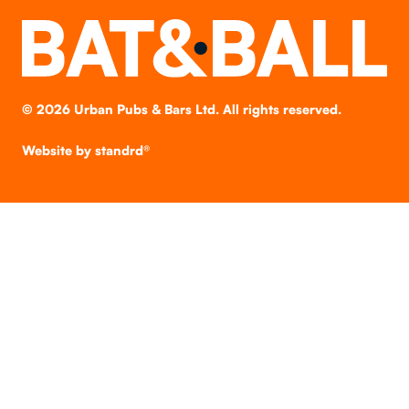
©
2026
Urban Pubs & Bars Ltd. All rights reserved.
Website by
standrd®