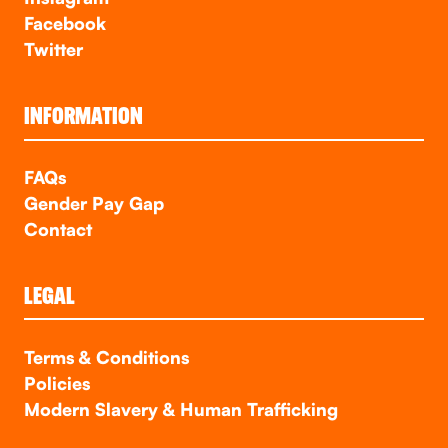
Facebook
Twitter
INFORMATION
FAQs
Gender Pay Gap
Contact
LEGAL
Terms & Conditions
Policies
Modern Slavery & Human Trafficking