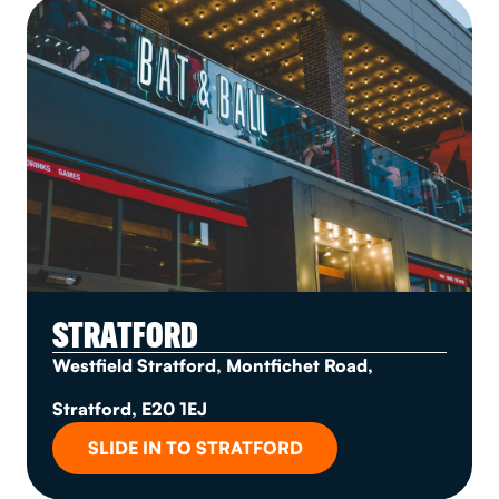
STRATFORD
Westfield Stratford, Montfichet Road,
Stratford, E20 1EJ
SLIDE IN TO STRATFORD