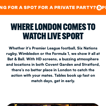
GOOD TIMES IN
&
CENTRAL
EAST LONDON
POT FOR A PRIVATE PARTY?
PING PONG
&
&
&
WHERE LONDON COMES TO
WATCH LIVE SPORT
Whether it’s Premier League football, Six Nations
rugby, Wimbledon or the Formula 1, we show it all at
Bat & Ball. With HD screens, a buzzing atmosphere
and locations in both Covent Garden and Stratford,
there’s no better place in London to catch the
action with your mates. Tables book up fast on
match days, get in early.