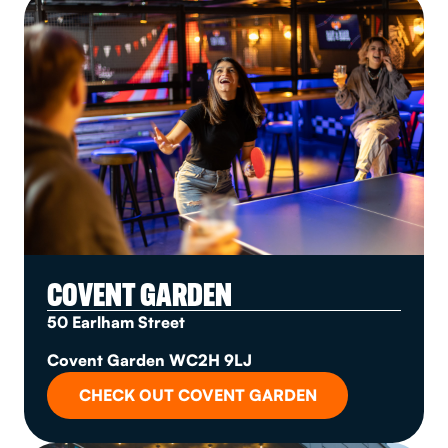
COVENT GARDEN
50 Earlham Street
Covent Garden WC2H 9LJ
CHECK OUT COVENT GARDEN