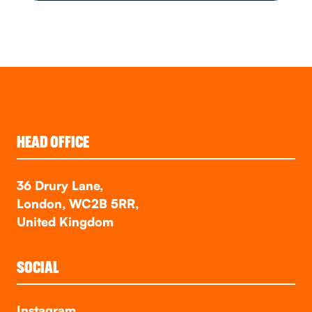
HEAD OFFICE
36 Drury Lane,
London, WC2B 5RR,
United Kingdom
SOCIAL
Instagram