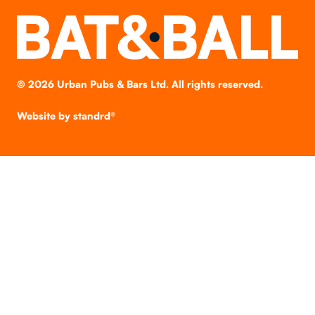
©
2026
Urban Pubs & Bars Ltd. All rights reserved.
Website by
standrd®