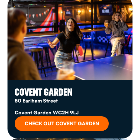
COVENT GARDEN
50 Earlham Street
Covent Garden WC2H 9LJ
CHECK OUT COVENT GARDEN