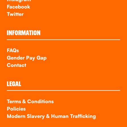
Facebook
Twitter
INFORMATION
FAQs
Gender Pay Gap
Contact
LEGAL
Terms & Conditions
Policies
Modern Slavery & Human Trafficking