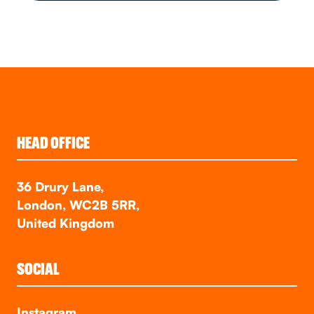
HEAD OFFICE
36 Drury Lane,
London, WC2B 5RR,
United Kingdom
SOCIAL
Instagram