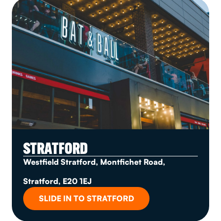
STRATFORD
Westfield Stratford, Montfichet Road,
Stratford, E20 1EJ
SLIDE IN TO STRATFORD