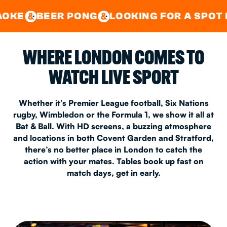
GOOD TIMES IN
&
CENTRAL
EAST LONDON
R PONG
LOOKING FOR A SPOT FOR A PRIV
&
&
WHERE LONDON COMES TO
WATCH LIVE SPORT
Whether it’s Premier League football, Six Nations
rugby, Wimbledon or the Formula 1, we show it all at
Bat & Ball. With HD screens, a buzzing atmosphere
and locations in both Covent Garden and Stratford,
there’s no better place in London to catch the
action with your mates. Tables book up fast on
match days, get in early.