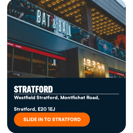
STRATFORD
Westfield Stratford, Montfichet Road,
Stratford, E20 1EJ
SLIDE IN TO STRATFORD