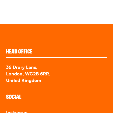
HEAD OFFICE
36 Drury Lane,
London, WC2B 5RR,
United Kingdom
SOCIAL
Instagram