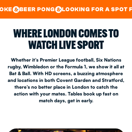
GOOD TIMES IN
&
CENTRAL
EAST LONDON
 PONG
LOOKING FOR A SPOT FOR A PRIV
&
&
WHERE LONDON COMES TO
WATCH LIVE SPORT
Whether it’s Premier League football, Six Nations
rugby, Wimbledon or the Formula 1, we show it all at
Bat & Ball. With HD screens, a buzzing atmosphere
and locations in both Covent Garden and Stratford,
there’s no better place in London to catch the
action with your mates. Tables book up fast on
match days, get in early.