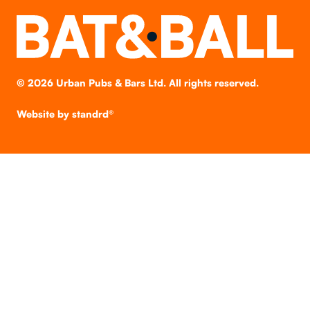
©
2026
Urban Pubs & Bars Ltd. All rights reserved.
Website by
standrd®