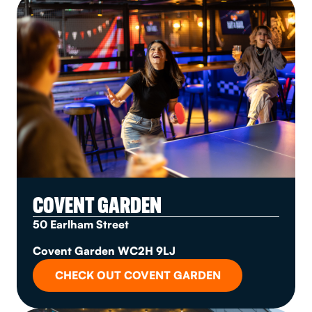
COVENT GARDEN
50 Earlham Street
Covent Garden WC2H 9LJ
CHECK OUT COVENT GARDEN