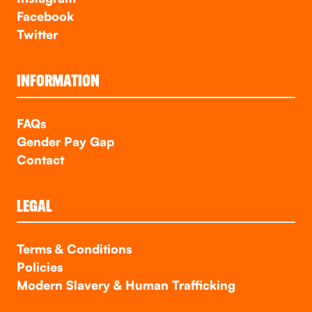
Facebook
Twitter
INFORMATION
FAQs
Gender Pay Gap
Contact
LEGAL
Terms & Conditions
Policies
Modern Slavery & Human Trafficking