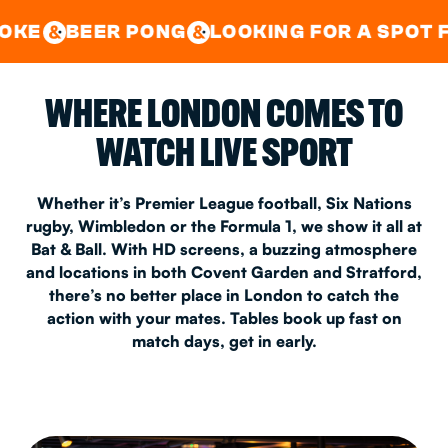
GOOD TIMES IN
&
CENTRAL
EAST LONDON
 PONG
LOOKING FOR A SPOT FOR A PRIV
&
&
WHERE LONDON COMES TO
WATCH LIVE SPORT
Whether it’s Premier League football, Six Nations
rugby, Wimbledon or the Formula 1, we show it all at
Bat & Ball. With HD screens, a buzzing atmosphere
and locations in both Covent Garden and Stratford,
there’s no better place in London to catch the
action with your mates. Tables book up fast on
match days, get in early.