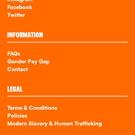
Facebook
Twitter
INFORMATION
FAQs
Gender Pay Gap
Contact
LEGAL
Terms & Conditions
Policies
Modern Slavery & Human Trafficking