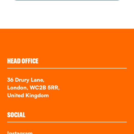
HEAD OFFICE
36 Drury Lane,
London, WC2B 5RR,
United Kingdom
SOCIAL
Instagram