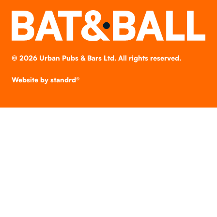
©
2026
Urban Pubs & Bars Ltd. All rights reserved.
Website by
standrd®