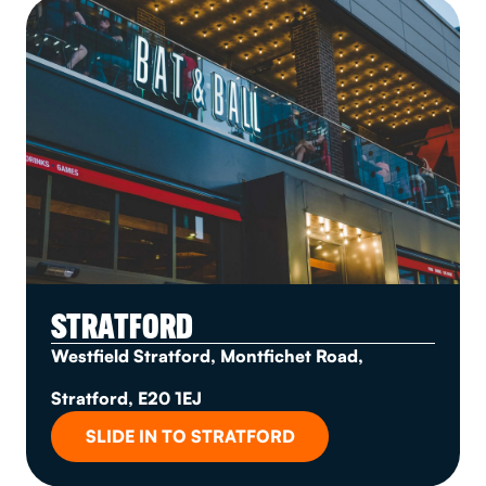
STRATFORD
Westfield Stratford, Montfichet Road,
Stratford, E20 1EJ
SLIDE IN TO STRATFORD