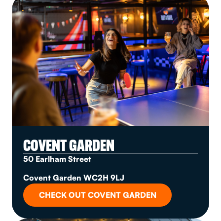
COVENT GARDEN
50 Earlham Street
Covent Garden WC2H 9LJ
CHECK OUT COVENT GARDEN