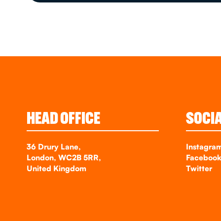
HEAD OFFICE
SOCI
36 Drury Lane,
Instagra
London, WC2B 5RR,
Faceboo
United Kingdom
Twitter