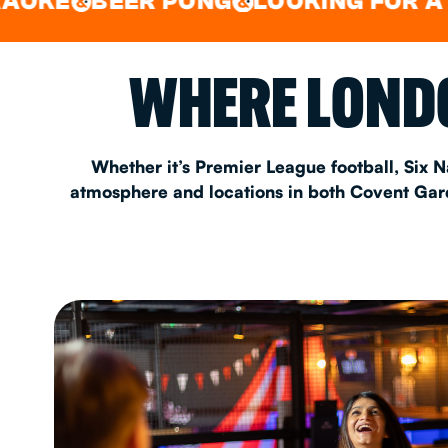
BEER PONG
LOOKING FOR A SPOT F
&
EAT & DRINK
WHERE LONDO
PARTY BOOKING
Whether it’s Premier League football, Six N
atmosphere and locations in both Covent Garde
Instagram
•
Facebook