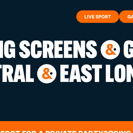
LIVE SPORT
G
BIG SCREENS
G
&
WHAT'S 
TRAL
EAST LO
&
LIVE SP
GIFT CA