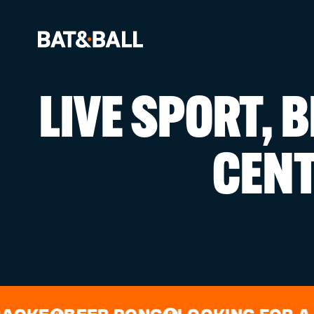
LIVE SPORT, 
BOOK NOW
CEN
LOCATIONS
GAMES