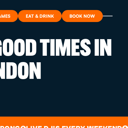
AMES
EAT & DRINK
BOOK NOW
OOD TIMES IN
ON?
NDON
ORT
RDS