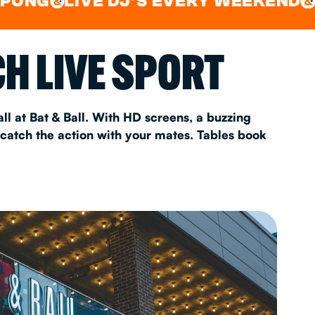
LIVE DJ'S EVERY WEEKEND
WATC
&
AS 2026
H LIVE SPORT
T
ll at Bat & Ball. With HD screens, a buzzing
 catch the action with your mates. Tables book
FAQ
•
Policies & Information