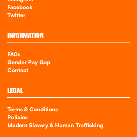
Facebook
Twitter
INFORMATION
FAQs
Gender Pay Gap
Contact
LEGAL
Terms & Conditions
Policies
Modern Slavery & Human Trafficking