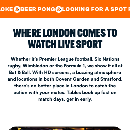
GOOD TIMES IN
&
CENTRAL
EAST LONDON
R PONG
LOOKING FOR A SPOT FOR A PRIV
&
&
WHERE LONDON COMES TO
WATCH LIVE SPORT
Whether it’s Premier League football, Six Nations
rugby, Wimbledon or the Formula 1, we show it all at
Bat & Ball. With HD screens, a buzzing atmosphere
and locations in both Covent Garden and Stratford,
there’s no better place in London to catch the
action with your mates. Tables book up fast on
match days, get in early.