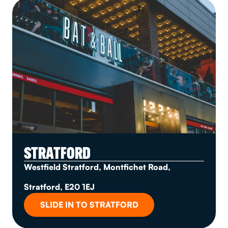
STRATFORD
Westfield Stratford, Montfichet Road,
Stratford, E20 1EJ
SLIDE IN TO STRATFORD