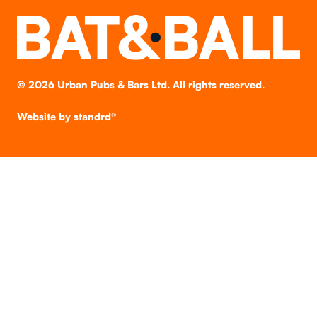
©
2026
Urban Pubs & Bars Ltd. All rights reserved.
Website by
standrd®