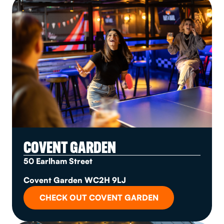
COVENT GARDEN
50 Earlham Street
Covent Garden WC2H 9LJ
CHECK OUT COVENT GARDEN