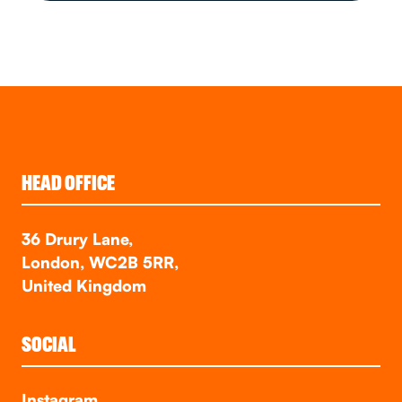
HEAD OFFICE
36 Drury Lane,
London, WC2B 5RR,
United Kingdom
SOCIAL
Instagram