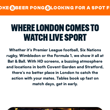
GOOD TIMES IN
&
CENTRAL
EAST LONDON
 PONG
LOOKING FOR A SPOT FOR A PRIVA
&
&
WHERE LONDON COMES TO
WATCH LIVE SPORT
Whether it’s Premier League football, Six Nations
rugby, Wimbledon or the Formula 1, we show it all at
Bat & Ball. With HD screens, a buzzing atmosphere
and locations in both Covent Garden and Stratford,
there’s no better place in London to catch the
action with your mates. Tables book up fast on
match days, get in early.