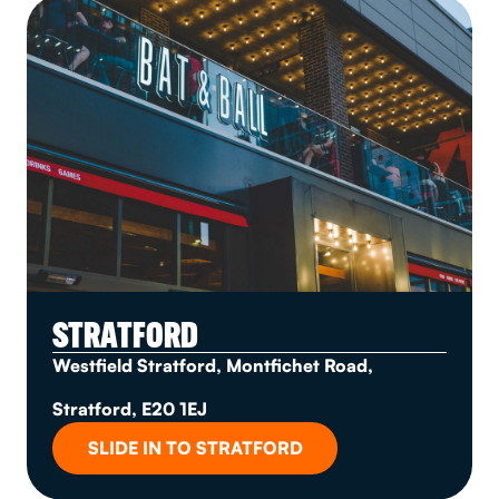
STRATFORD
Westfield Stratford, Montfichet Road,
Stratford, E20 1EJ
SLIDE IN TO STRATFORD