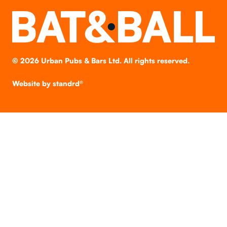
©
2026
Urban Pubs & Bars Ltd. All rights reserved.
Website by
standrd®