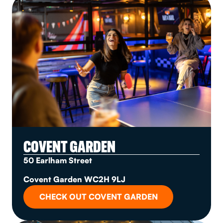
COVENT GARDEN
50 Earlham Street
Covent Garden WC2H 9LJ
CHECK OUT COVENT GARDEN