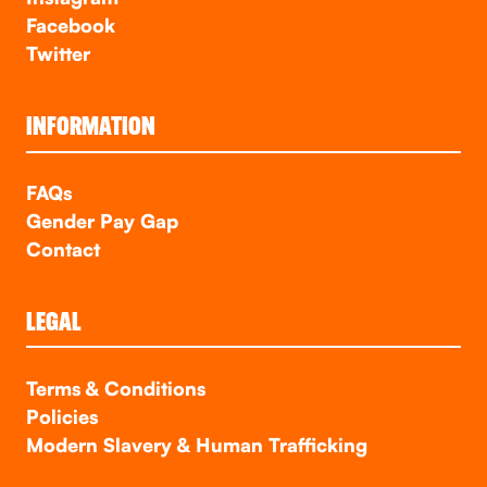
Facebook
Twitter
INFORMATION
FAQs
Gender Pay Gap
Contact
LEGAL
Terms & Conditions
Policies
Modern Slavery & Human Trafficking