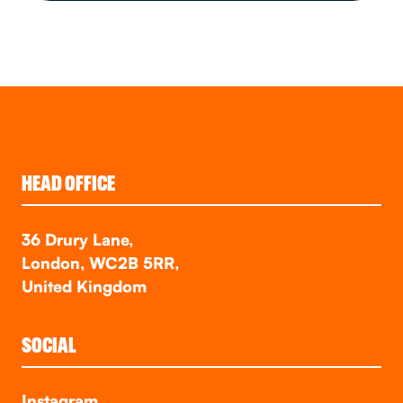
HEAD OFFICE
36 Drury Lane,
London, WC2B 5RR,
United Kingdom
SOCIAL
Instagram