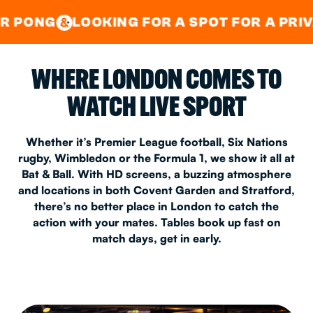
GOOD TIMES IN
&
CENTRAL
EAST LONDON
OOKING FOR A SPOT FOR A PRIVATE PARTY
&
WHERE LONDON COMES TO
WATCH LIVE SPORT
Whether it’s Premier League football, Six Nations
rugby, Wimbledon or the Formula 1, we show it all at
Bat & Ball. With HD screens, a buzzing atmosphere
and locations in both Covent Garden and Stratford,
there’s no better place in London to catch the
action with your mates. Tables book up fast on
match days, get in early.