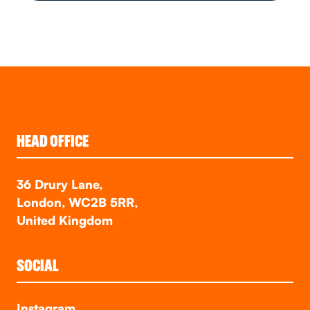
HEAD OFFICE
36 Drury Lane,
London, WC2B 5RR,
United Kingdom
SOCIAL
Instagram