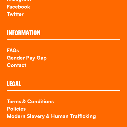
Facebook
Twitter
INFORMATION
FAQs
Gender Pay Gap
Contact
LEGAL
Terms & Conditions
Policies
Modern Slavery & Human Trafficking