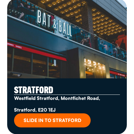
STRATFORD
Westfield Stratford, Montfichet Road,
Stratford, E20 1EJ
SLIDE IN TO STRATFORD