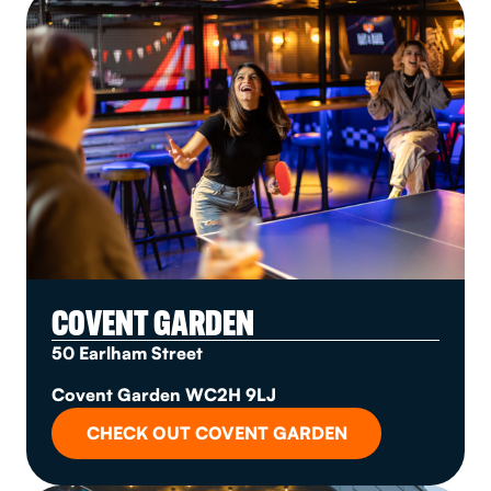
COVENT GARDEN
50 Earlham Street
Covent Garden WC2H 9LJ
CHECK OUT COVENT GARDEN