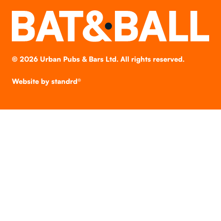
©
2026
Urban Pubs & Bars Ltd. All rights reserved.
Website by
standrd®