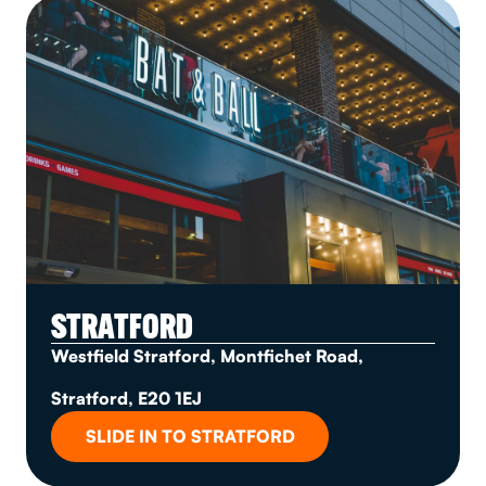
STRATFORD
Westfield Stratford, Montfichet Road,
Stratford, E20 1EJ
SLIDE IN TO STRATFORD