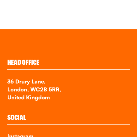
HEAD OFFICE
36 Drury Lane,
London, WC2B 5RR,
United Kingdom
SOCIAL
Instagram