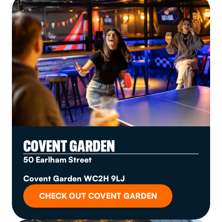
COVENT GARDEN
50 Earlham Street
Covent Garden WC2H 9LJ
CHECK OUT COVENT GARDEN