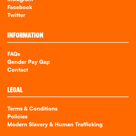
Facebook
Twitter
INFORMATION
FAQs
Gender Pay Gap
Contact
LEGAL
Terms & Conditions
Policies
Modern Slavery & Human Trafficking