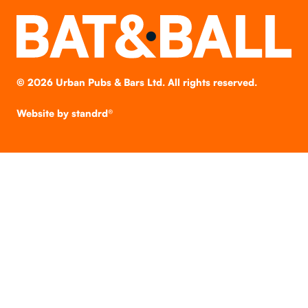
©
2026
Urban Pubs & Bars Ltd. All rights reserved.
Website by
standrd®