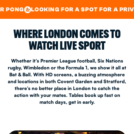
GOOD TIMES IN
&
CENTRAL
EAST LONDON
OOKING FOR A SPOT FOR A PRIVATE PARTY
&
WHERE LONDON COMES TO
WATCH LIVE SPORT
Whether it’s Premier League football, Six Nations
rugby, Wimbledon or the Formula 1, we show it all at
Bat & Ball. With HD screens, a buzzing atmosphere
and locations in both Covent Garden and Stratford,
there’s no better place in London to catch the
action with your mates. Tables book up fast on
match days, get in early.