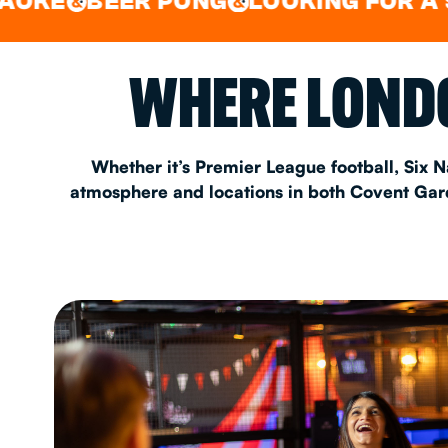
BEER PONG
LOOKING FOR A SPOT F
&
EAT & DRINK
WHERE LONDO
PARTY BOOKING
Whether it’s Premier League football, Six N
atmosphere and locations in both Covent Garde
Instagram
•
Facebook