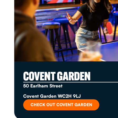
COVENT GARDEN
50 Earlham Street
Covent Garden WC2H 9LJ
CHECK OUT COVENT GARDEN