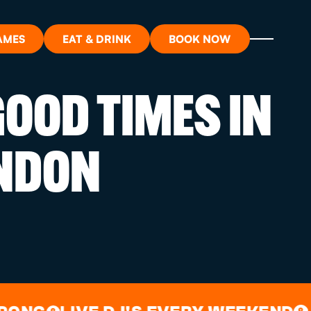
AMES
EAT & DRINK
BOOK NOW
OOD TIMES IN
ON?
NDON
ORT
RDS