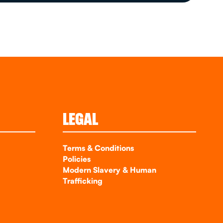
LEGAL
Terms & Conditions
Policies
Modern Slavery & Human
Trafficking