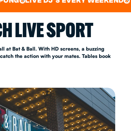
LIVE DJ'S EVERY WEEKEND
WATCH
&
AS 2026
H LIVE SPORT
T
ll at Bat & Ball. With HD screens, a buzzing
 catch the action with your mates. Tables book
FAQ
•
Policies & Information