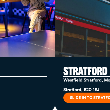
STRATFORD
Westfield Stratford, M
Stratford, E20 1EJ
SLIDE IN TO STRATF