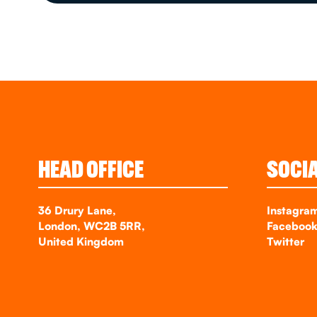
HEAD OFFICE
SOCI
36 Drury Lane,
Instagra
London, WC2B 5RR,
Faceboo
United Kingdom
Twitter