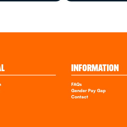
AL
INFORMATION
m
FAQs
k
Gender Pay Gap
Contact