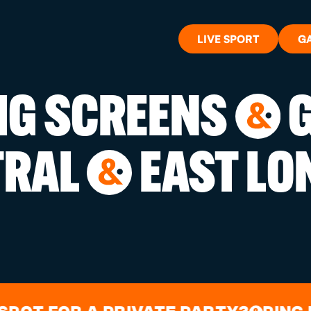
LIVE SPORT
G
BIG SCREENS
G
&
WHAT'S 
TRAL
EAST LO
&
LIVE SP
GIFT CA