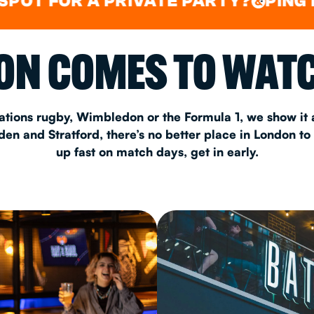
OR A PRIVATE PARTY?
PING PONG
&
&
CHRISTM
N COMES TO WATC
S
CONTAC
ations rugby, Wimbledon or the Formula 1, we show it a
n and Stratford, there’s no better place in London to
up fast on match days, get in early.