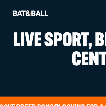
LIVE SPORT, 
BOOK NOW
CEN
LOCATIONS
GAMES