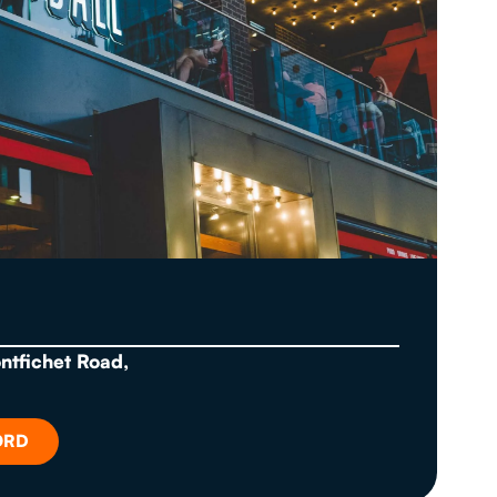
ontfichet Road,
ORD