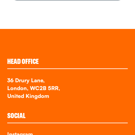
HEAD OFFICE
36 Drury Lane,
London, WC2B 5RR,
United Kingdom
SOCIAL
Instagram