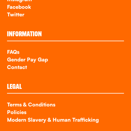
Facebook
Twitter
INFORMATION
FAQs
Gender Pay Gap
Contact
LEGAL
Terms & Conditions
Policies
Modern Slavery & Human Trafficking