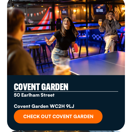
COVENT GARDEN
50 Earlham Street
Covent Garden WC2H 9LJ
CHECK OUT COVENT GARDEN