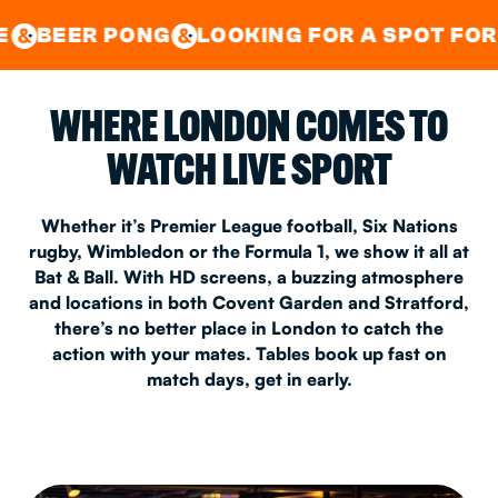
GOOD TIMES IN
&
CENTRAL
EAST LONDON
 PONG
LOOKING FOR A SPOT FOR A PRIV
&
&
WHERE LONDON COMES TO
WATCH LIVE SPORT
Whether it’s Premier League football, Six Nations
rugby, Wimbledon or the Formula 1, we show it all at
Bat & Ball. With HD screens, a buzzing atmosphere
and locations in both Covent Garden and Stratford,
there’s no better place in London to catch the
action with your mates. Tables book up fast on
match days, get in early.