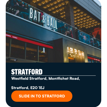
STRATFORD
Westfield Stratford, Montfichet Road,
Stratford, E20 1EJ
SLIDE IN TO STRATFORD