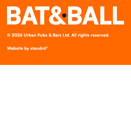
©
2026
Urban Pubs & Bars Ltd. All rights reserved.
Website by
standrd®