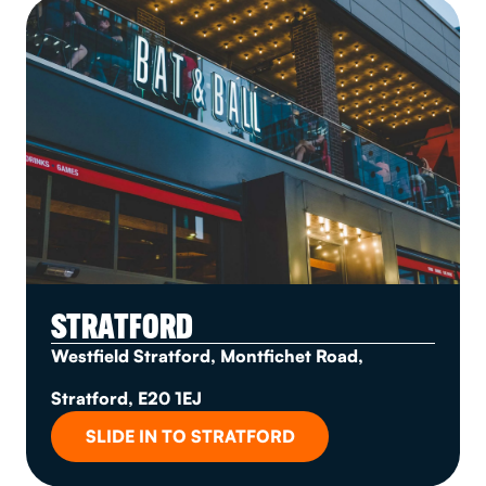
STRATFORD
Westfield Stratford, Montfichet Road,
Stratford, E20 1EJ
SLIDE IN TO STRATFORD