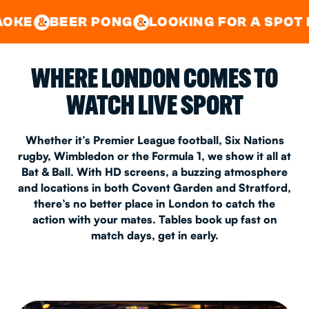
GOOD TIMES IN
&
CENTRAL
EAST LONDON
R PONG
LOOKING FOR A SPOT FOR A PRIV
&
&
WHERE LONDON COMES TO
WATCH LIVE SPORT
Whether it’s Premier League football, Six Nations
rugby, Wimbledon or the Formula 1, we show it all at
Bat & Ball. With HD screens, a buzzing atmosphere
and locations in both Covent Garden and Stratford,
there’s no better place in London to catch the
action with your mates. Tables book up fast on
match days, get in early.