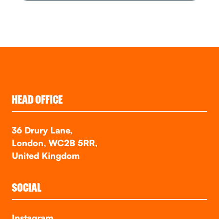
HEAD OFFICE
36 Drury Lane,
London, WC2B 5RR,
United Kingdom
SOCIAL
Instagram