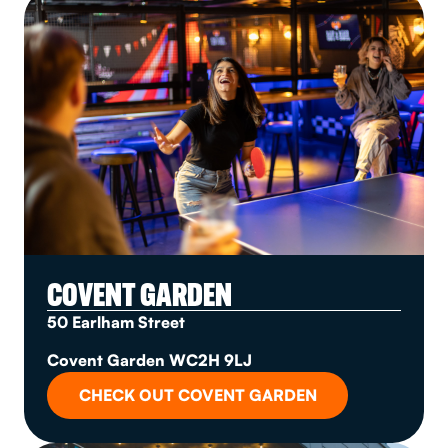
COVENT GARDEN
50 Earlham Street
Covent Garden WC2H 9LJ
CHECK OUT COVENT GARDEN