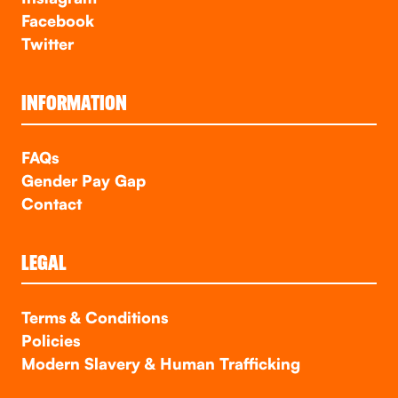
Facebook
Twitter
INFORMATION
FAQs
Gender Pay Gap
Contact
LEGAL
Terms & Conditions
Policies
Modern Slavery & Human Trafficking