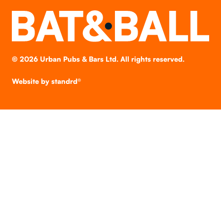
©
2026
Urban Pubs & Bars Ltd. All rights reserved.
Website by
standrd®