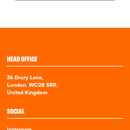
HEAD OFFICE
36 Drury Lane,
London, WC2B 5RR,
United Kingdom
SOCIAL
Instagram