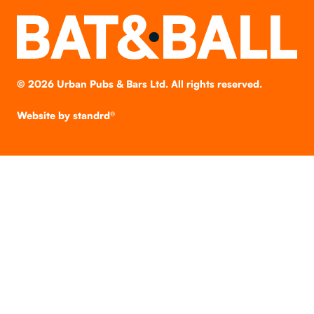
©
2026
Urban Pubs & Bars Ltd. All rights reserved.
Website by
standrd®