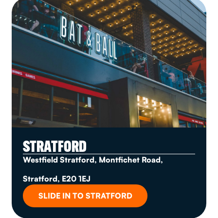
STRATFORD
Westfield Stratford, Montfichet Road,
Stratford, E20 1EJ
SLIDE IN TO STRATFORD