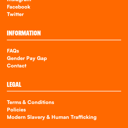
Facebook
Twitter
INFORMATION
FAQs
Gender Pay Gap
Contact
LEGAL
Terms & Conditions
Policies
Modern Slavery & Human Trafficking