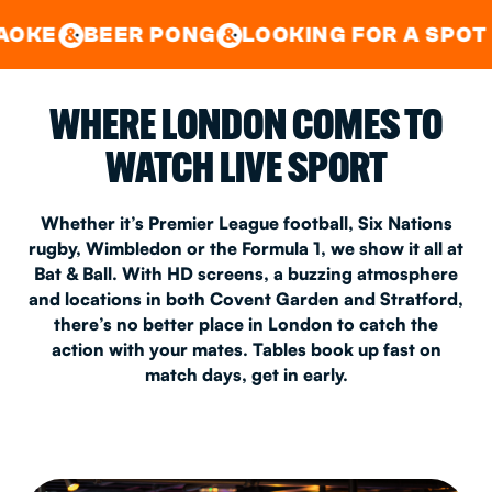
GOOD TIMES IN
&
CENTRAL
EAST LONDON
R PONG
LOOKING FOR A SPOT FOR A PRI
&
&
WHERE LONDON COMES TO
WATCH LIVE SPORT
Whether it’s Premier League football, Six Nations
rugby, Wimbledon or the Formula 1, we show it all at
Bat & Ball. With HD screens, a buzzing atmosphere
and locations in both Covent Garden and Stratford,
there’s no better place in London to catch the
action with your mates. Tables book up fast on
match days, get in early.