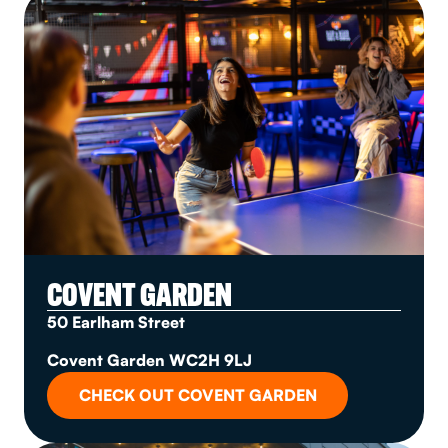
COVENT GARDEN
50 Earlham Street
Covent Garden WC2H 9LJ
CHECK OUT COVENT GARDEN