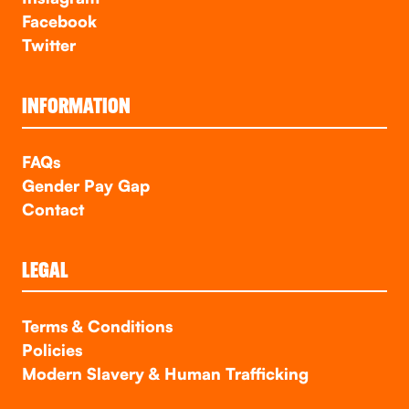
Facebook
Twitter
INFORMATION
FAQs
Gender Pay Gap
Contact
LEGAL
Terms & Conditions
Policies
Modern Slavery & Human Trafficking