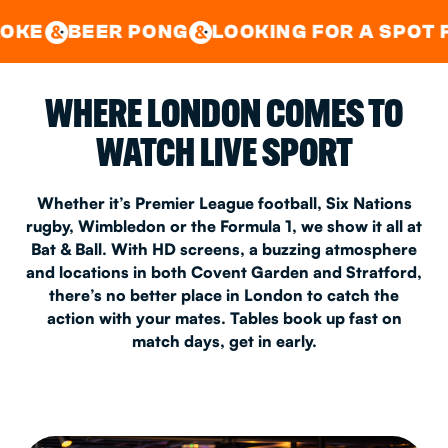
GOOD TIMES IN
&
CENTRAL
EAST LONDON
 PONG
LOOKING FOR A SPOT FOR A PRIV
&
&
WHERE LONDON COMES TO
WATCH LIVE SPORT
Whether it’s Premier League football, Six Nations
rugby, Wimbledon or the Formula 1, we show it all at
Bat & Ball. With HD screens, a buzzing atmosphere
and locations in both Covent Garden and Stratford,
there’s no better place in London to catch the
action with your mates. Tables book up fast on
match days, get in early.