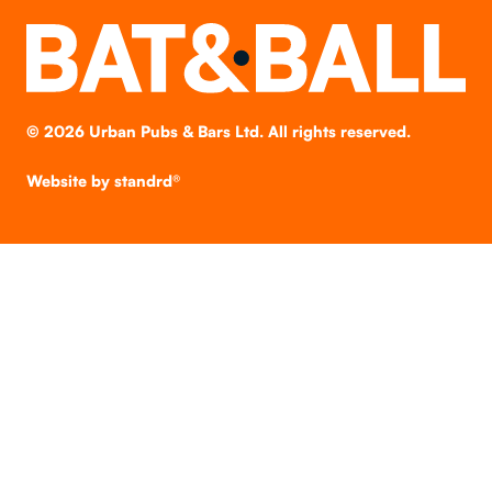
©
2026
Urban Pubs & Bars Ltd. All rights reserved.
Website by
standrd®