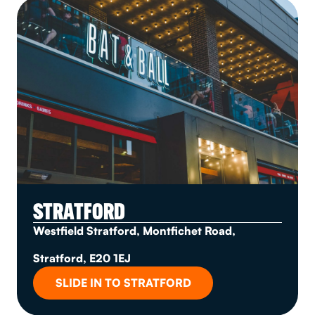
STRATFORD
Westfield Stratford, Montfichet Road,
Stratford, E20 1EJ
SLIDE IN TO STRATFORD