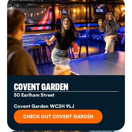
COVENT GARDEN
50 Earlham Street
Covent Garden WC2H 9LJ
CHECK OUT COVENT GARDEN