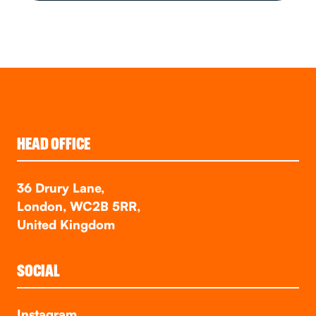
HEAD OFFICE
36 Drury Lane,
London, WC2B 5RR,
United Kingdom
SOCIAL
Instagram