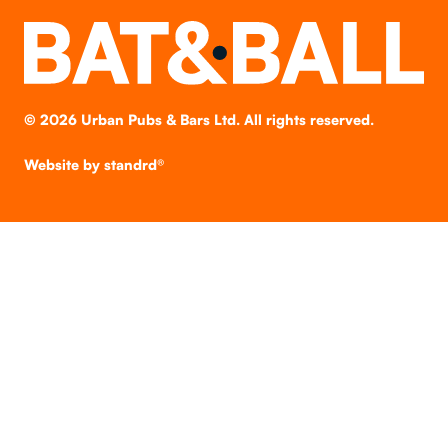
©
2026
Urban Pubs & Bars Ltd. All rights reserved.
Website by
standrd®