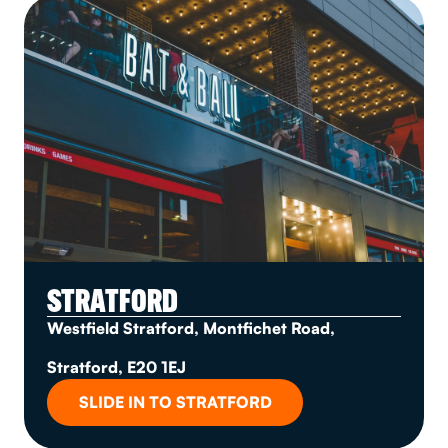
STRATFORD
Westfield Stratford, Montfichet Road,
Stratford, E20 1EJ
SLIDE IN TO STRATFORD