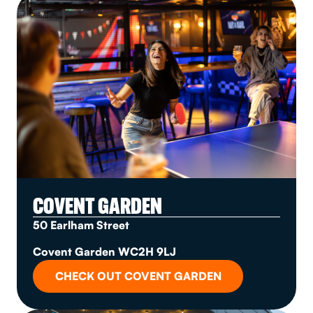
COVENT GARDEN
50 Earlham Street
Covent Garden WC2H 9LJ
CHECK OUT COVENT GARDEN