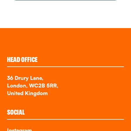
HEAD OFFICE
36 Drury Lane,
London, WC2B 5RR,
United Kingdom
SOCIAL
Instagram