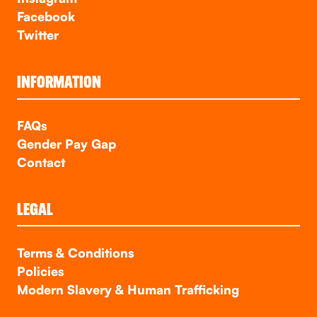
Facebook
Twitter
INFORMATION
FAQs
Gender Pay Gap
Contact
LEGAL
Terms & Conditions
Policies
Modern Slavery & Human Trafficking