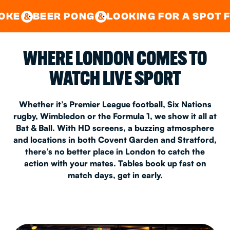
GOOD TIMES IN
&
CENTRAL
EAST LONDON
 PONG
LOOKING FOR A SPOT FOR A PRIV
&
&
WHERE LONDON COMES TO
WATCH LIVE SPORT
Whether it’s Premier League football, Six Nations
rugby, Wimbledon or the Formula 1, we show it all at
Bat & Ball. With HD screens, a buzzing atmosphere
and locations in both Covent Garden and Stratford,
there’s no better place in London to catch the
action with your mates. Tables book up fast on
match days, get in early.