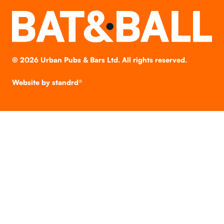
©
2026
Urban Pubs & Bars Ltd. All rights reserved.
Website by
standrd®