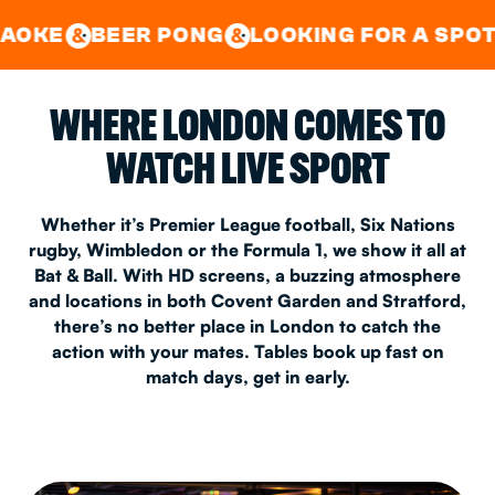
GOOD TIMES IN
&
CENTRAL
EAST LONDON
R PONG
LOOKING FOR A SPOT FOR A PRI
&
&
WHERE LONDON COMES TO
WATCH LIVE SPORT
Whether it’s Premier League football, Six Nations
rugby, Wimbledon or the Formula 1, we show it all at
Bat & Ball. With HD screens, a buzzing atmosphere
and locations in both Covent Garden and Stratford,
there’s no better place in London to catch the
action with your mates. Tables book up fast on
match days, get in early.