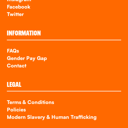
Facebook
Twitter
INFORMATION
FAQs
Gender Pay Gap
Contact
LEGAL
Terms & Conditions
Policies
Modern Slavery & Human Trafficking