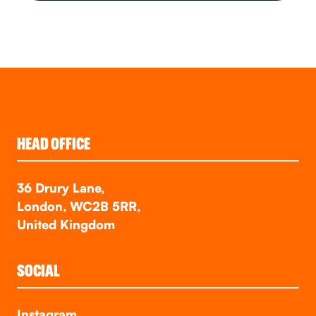
HEAD OFFICE
36 Drury Lane,
London, WC2B 5RR,
United Kingdom
SOCIAL
Instagram