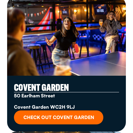
COVENT GARDEN
50 Earlham Street
Covent Garden WC2H 9LJ
CHECK OUT COVENT GARDEN