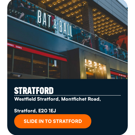
STRATFORD
Westfield Stratford, Montfichet Road,
Stratford, E20 1EJ
SLIDE IN TO STRATFORD