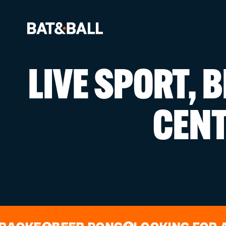
LIVE SPORT, 
BOOK NOW
CEN
LOCATIONS
GAMES