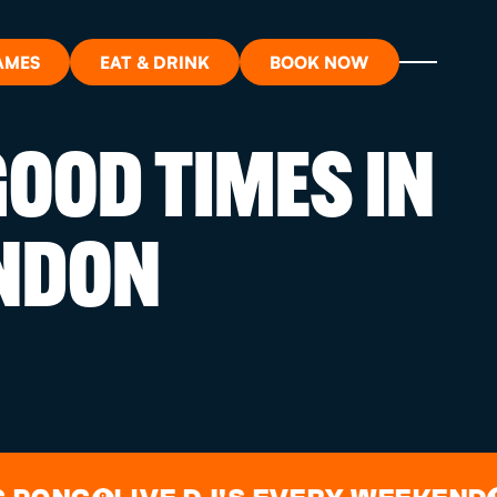
AMES
EAT & DRINK
BOOK NOW
OOD TIMES IN
ON?
NDON
ORT
RDS