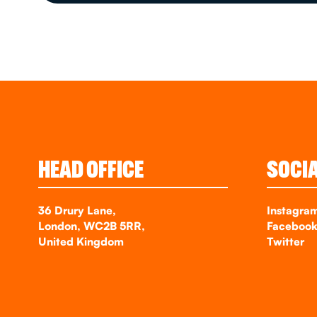
HEAD OFFICE
SOCI
36 Drury Lane,
Instagra
London, WC2B 5RR,
Faceboo
United Kingdom
Twitter