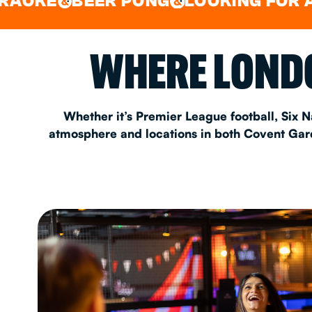
BEER PONG
LOOKING FOR A SPOT 
&
&
EAT & DRINK
WHERE LONDO
PARTY BOOKING
Whether it’s Premier League football, Six N
atmosphere and locations in both Covent Garde
Instagram
•
Facebook