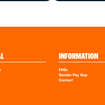
AL
INFORMATION
m
FAQs
k
Gender Pay Gap
Contact