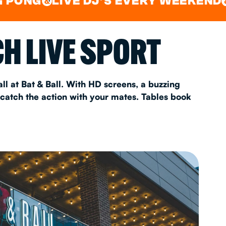
LIVE DJ'S EVERY WEEKEND
WATC
&
&
AS 2026
H LIVE SPORT
T
ll at Bat & Ball. With HD screens, a buzzing
 catch the action with your mates. Tables book
FAQ
•
Policies & Information