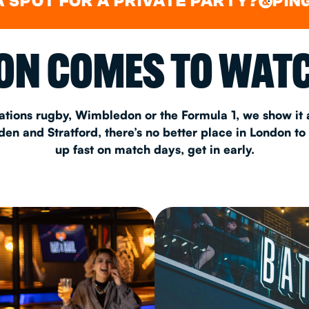
FOR A PRIVATE PARTY?
PING PONG
&
CHRISTM
N COMES TO WATC
S
CONTAC
ations rugby, Wimbledon or the Formula 1, we show it a
n and Stratford, there’s no better place in London to
up fast on match days, get in early.