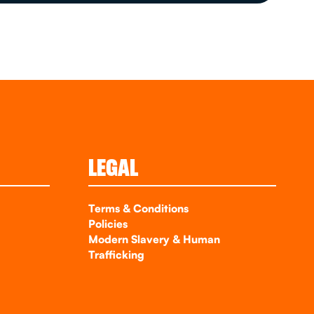
LEGAL
Terms & Conditions
Policies
Modern Slavery & Human
Trafficking