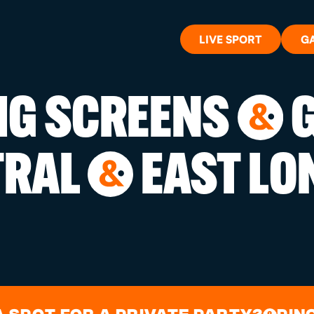
LIVE SPORT
G
BIG SCREENS
G
&
WHAT'S 
TRAL
EAST LO
&
LIVE SP
GIFT CA