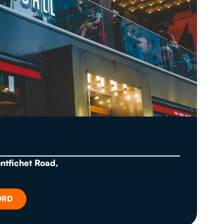
ontfichet Road,
ORD