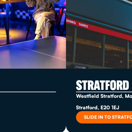
STRATFORD
Westfield Stratford, M
Stratford, E20 1EJ
SLIDE IN TO STRATF