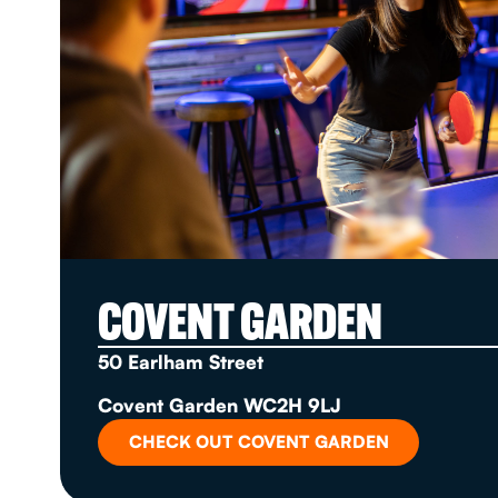
COVENT GARDEN
50 Earlham Street
Covent Garden WC2H 9LJ
CHECK OUT COVENT GARDEN