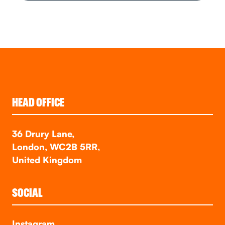
HEAD OFFICE
36 Drury Lane,
London, WC2B 5RR,
United Kingdom
SOCIAL
Instagram