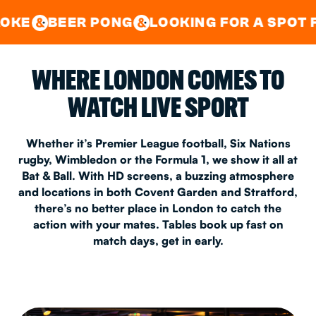
GOOD TIMES IN
&
CENTRAL
EAST LONDON
 PONG
LOOKING FOR A SPOT FOR A PRIVA
&
&
WHERE LONDON COMES TO
WATCH LIVE SPORT
Whether it’s Premier League football, Six Nations
rugby, Wimbledon or the Formula 1, we show it all at
Bat & Ball. With HD screens, a buzzing atmosphere
and locations in both Covent Garden and Stratford,
there’s no better place in London to catch the
action with your mates. Tables book up fast on
match days, get in early.