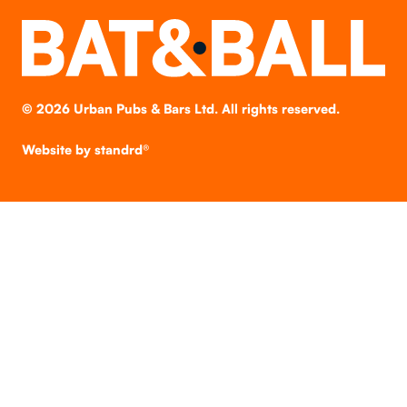
©
2026
Urban Pubs & Bars Ltd. All rights reserved.
Website by
standrd®