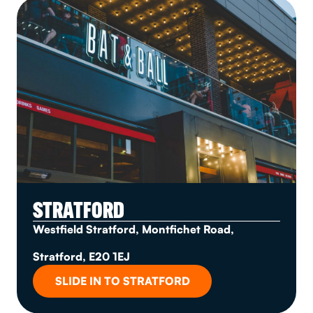
STRATFORD
Westfield Stratford, Montfichet Road,
Stratford, E20 1EJ
SLIDE IN TO STRATFORD