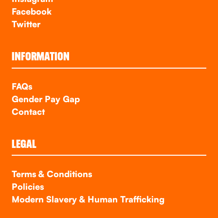
Facebook
Twitter
INFORMATION
FAQs
Gender Pay Gap
Contact
LEGAL
Terms & Conditions
Policies
Modern Slavery & Human Trafficking