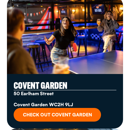
COVENT GARDEN
50 Earlham Street
Covent Garden WC2H 9LJ
CHECK OUT COVENT GARDEN