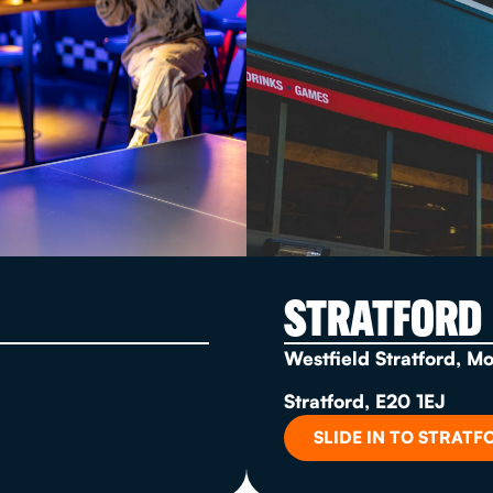
STRATFORD
Westfield Stratford, M
Stratford, E20 1EJ
SLIDE IN TO STRATF