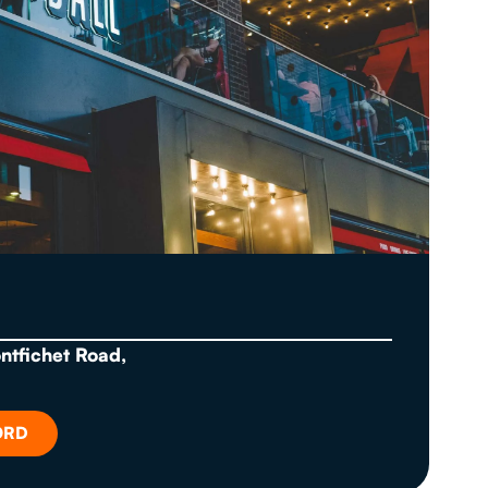
ontfichet Road,
ORD