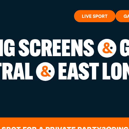
LIVE SPORT
G
BIG SCREENS
G
&
WHAT'S 
TRAL
EAST LO
&
LIVE SP
GIFT CA