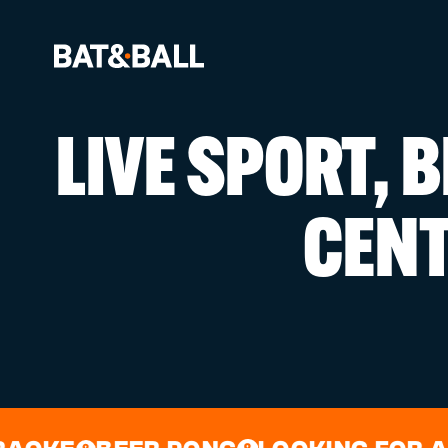
LIVE SPORT, 
BOOK NOW
CEN
LOCATIONS
GAMES