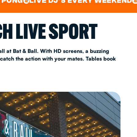
LIVE DJ'S EVERY WEEKEND
WATC
&
AS 2026
H LIVE SPORT
T
ll at Bat & Ball. With HD screens, a buzzing
 catch the action with your mates. Tables book
FAQ
•
Policies & Information