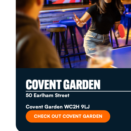
COVENT GARDEN
50 Earlham Street
Covent Garden WC2H 9LJ
CHECK OUT COVENT GARDEN