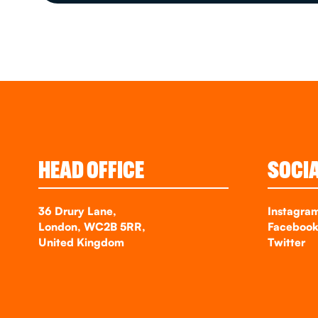
HEAD OFFICE
SOCI
36 Drury Lane,
Instagra
London, WC2B 5RR,
Faceboo
United Kingdom
Twitter