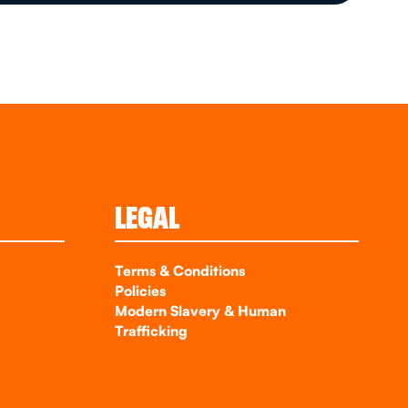
LEGAL
Terms & Conditions
Policies
Modern Slavery & Human
Trafficking