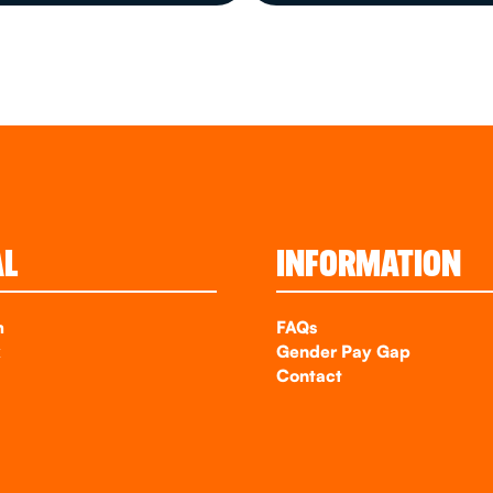
AL
INFORMATION
m
FAQs
k
Gender Pay Gap
Contact