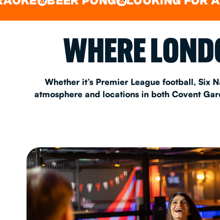
BEER PONG
LOOKING FOR A SPOT 
&
EAT & DRINK
WHERE LONDO
PARTY BOOKING
Whether it’s Premier League football, Six N
atmosphere and locations in both Covent Garde
Instagram
•
Facebook