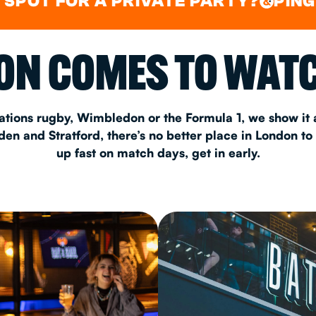
FOR A PRIVATE PARTY?
PING PONG
&
&
CHRISTM
N COMES TO WATC
S
CONTAC
ations rugby, Wimbledon or the Formula 1, we show it a
n and Stratford, there’s no better place in London to
up fast on match days, get in early.