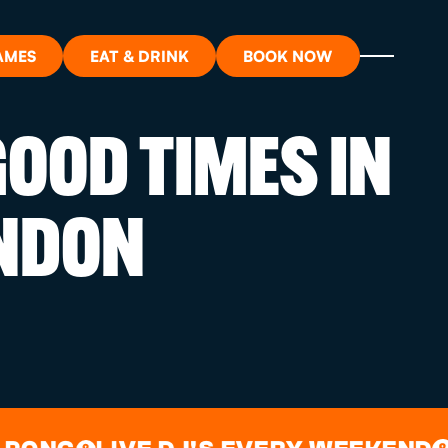
AMES
EAT & DRINK
BOOK NOW
OOD TIMES IN
ON?
NDON
ORT
RDS