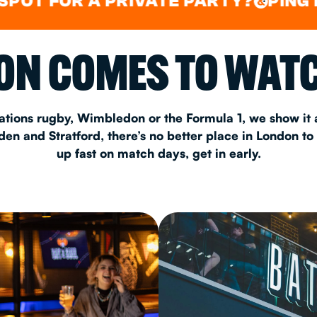
OR A PRIVATE PARTY?
PING PONG
&
&
CHRISTM
N COMES TO WATC
S
CONTAC
ations rugby, Wimbledon or the Formula 1, we show it a
n and Stratford, there’s no better place in London to
up fast on match days, get in early.