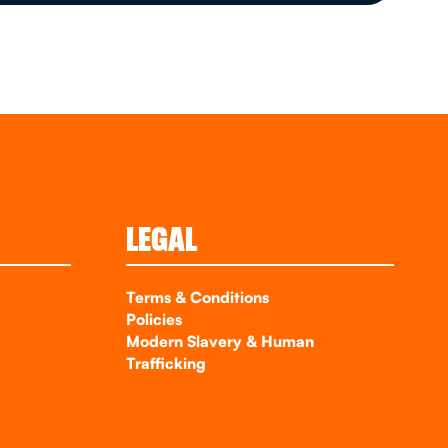
LEGAL
Terms & Conditions
Policies
Modern Slavery & Human
Trafficking