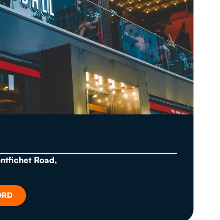
ontfichet Road,
ORD