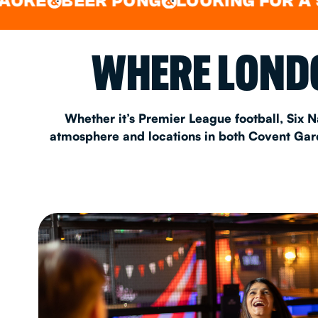
BEER PONG
LOOKING FOR A SPOT F
&
EAT & DRINK
WHERE LONDO
PARTY BOOKING
Whether it’s Premier League football, Six N
atmosphere and locations in both Covent Garde
Instagram
•
Facebook