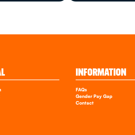
AL
INFORMATION
m
FAQs
k
Gender Pay Gap
Contact