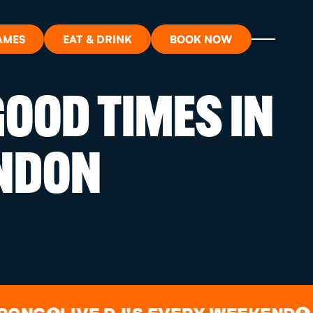
AMES
EAT & DRINK
BOOK NOW
OOD TIMES IN
ON?
NDON
ORT
RDS