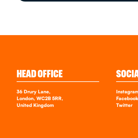
HEAD OFFICE
SOCI
36 Drury Lane,
Instagra
London, WC2B 5RR,
Faceboo
United Kingdom
Twitter