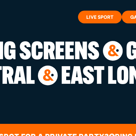
LIVE SPORT
G
BIG SCREENS
G
&
WHAT'S 
TRAL
EAST LO
&
LIVE SP
GIFT CA