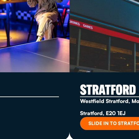
STRATFORD
Westfield Stratford, M
Stratford, E20 1EJ
SLIDE IN TO STRATF