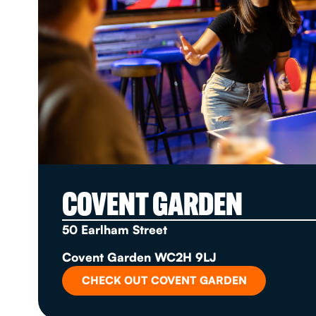
COVENT GARDEN
50 Earlham Street
Covent Garden WC2H 9LJ
CHECK OUT COVENT GARDEN