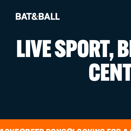
LIVE SPORT, 
BOOK NOW
CEN
LOCATIONS
GAMES