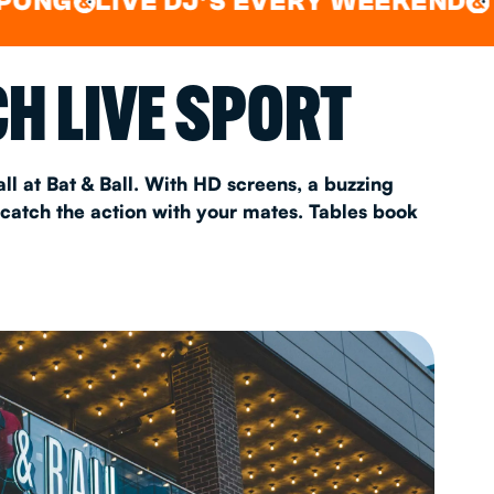
LIVE DJ'S EVERY WEEKEND
WATCH
&
AS 2026
H LIVE SPORT
T
ll at Bat & Ball. With HD screens, a buzzing
 catch the action with your mates. Tables book
FAQ
•
Policies & Information