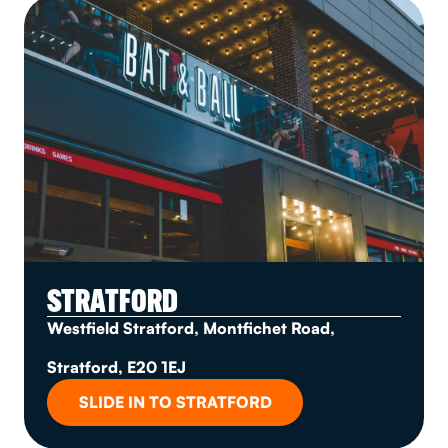
STRATFORD
Westfield Stratford, Montfichet Road,
Stratford, E20 1EJ
SLIDE IN TO STRATFORD