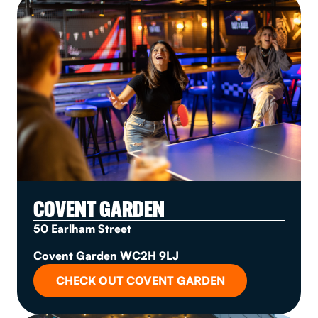
COVENT GARDEN
50 Earlham Street
Covent Garden WC2H 9LJ
CHECK OUT COVENT GARDEN