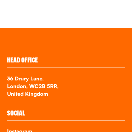
HEAD OFFICE
36 Drury Lane,
London, WC2B 5RR,
United Kingdom
SOCIAL
Instagram