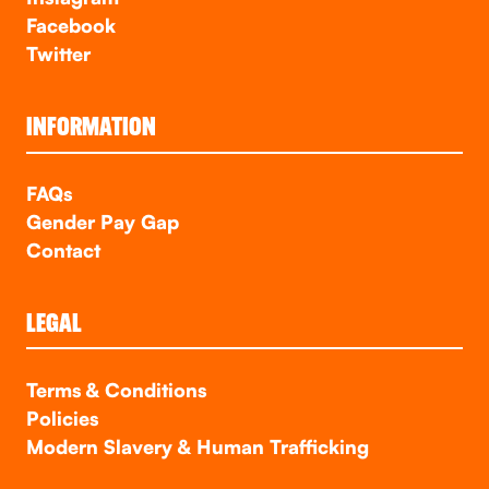
Facebook
Twitter
INFORMATION
FAQs
Gender Pay Gap
Contact
LEGAL
Terms & Conditions
Policies
Modern Slavery & Human Trafficking