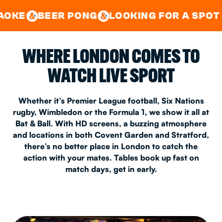
GOOD TIMES IN
&
CENTRAL
EAST LONDON
R PONG
LOOKING FOR A SPOT FOR A PRI
&
&
WHERE LONDON COMES TO
WATCH LIVE SPORT
Whether it’s Premier League football, Six Nations
rugby, Wimbledon or the Formula 1, we show it all at
Bat & Ball. With HD screens, a buzzing atmosphere
and locations in both Covent Garden and Stratford,
there’s no better place in London to catch the
action with your mates. Tables book up fast on
match days, get in early.