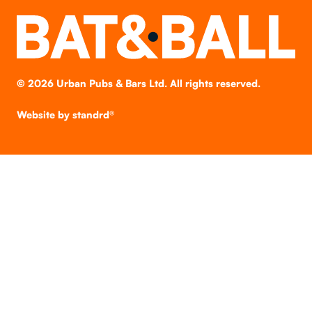
©
2026
Urban Pubs & Bars Ltd. All rights reserved.
Website by
standrd®