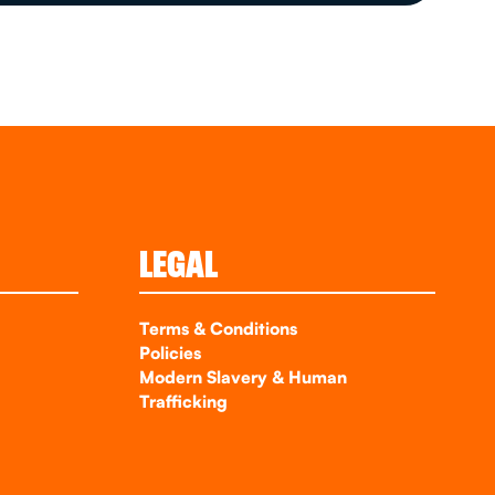
LEGAL
Terms & Conditions
Policies
Modern Slavery & Human
Trafficking