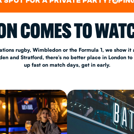
FOR A PRIVATE PARTY?
PING PONG
&
CHRISTM
N COMES TO WATC
S
CONTAC
ations rugby, Wimbledon or the Formula 1, we show it a
n and Stratford, there’s no better place in London to
up fast on match days, get in early.