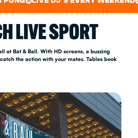
LIVE DJ'S EVERY WEEKEND
WATC
&
&
AS 2026
H LIVE SPORT
T
ll at Bat & Ball. With HD screens, a buzzing
 catch the action with your mates. Tables book
FAQ
•
Policies & Information