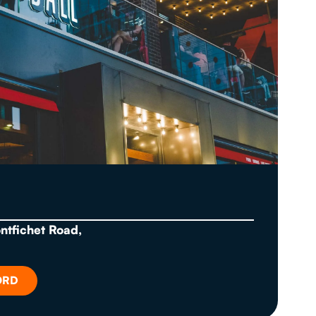
ontfichet Road,
ORD