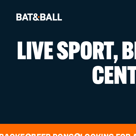
LIVE SPORT, 
BOOK NOW
CEN
LOCATIONS
GAMES