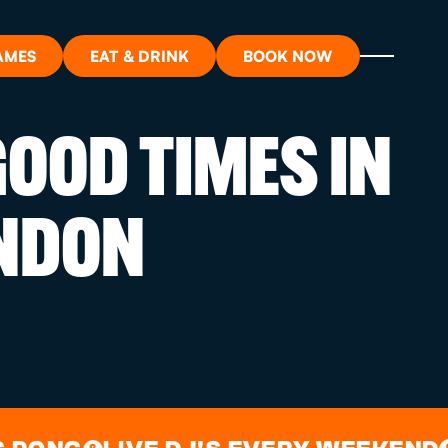
AMES
EAT & DRINK
BOOK NOW
OOD TIMES IN
ON?
NDON
ORT
RDS