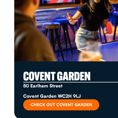
COVENT GARDEN
50 Earlham Street
Covent Garden WC2H 9LJ
CHECK OUT COVENT GARDEN