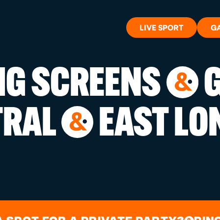
LIVE SPORT
G
BIG SCREENS
G
&
WHAT'S 
TRAL
EAST LO
&
LIVE SP
GIFT CA