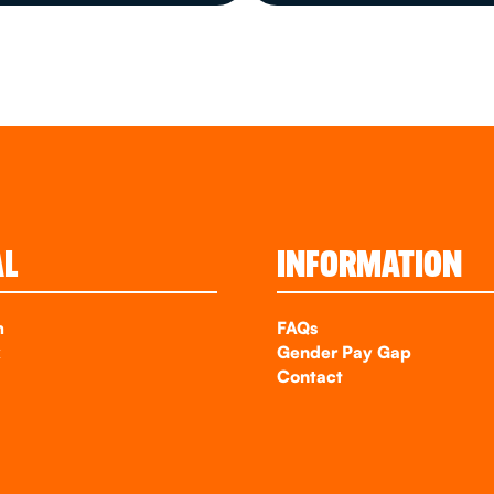
AL
INFORMATION
m
FAQs
k
Gender Pay Gap
Contact