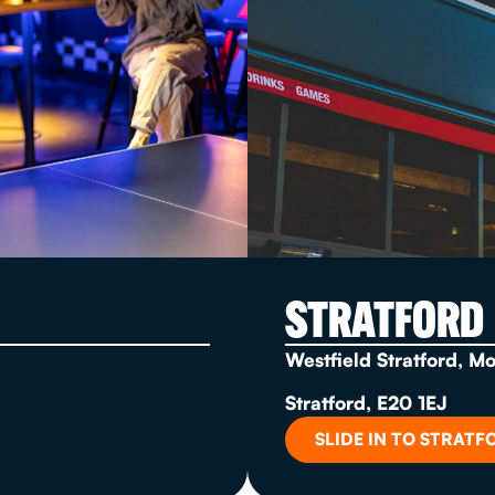
STRATFORD
Westfield Stratford, M
Stratford, E20 1EJ
SLIDE IN TO STRATF