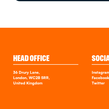
HEAD OFFICE
SOCI
36 Drury Lane,
Instagra
London, WC2B 5RR,
Faceboo
United Kingdom
Twitter