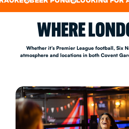
BEER PONG
LOOKING FOR A SPOT 
&
&
EAT & DRINK
WHERE LONDO
PARTY BOOKING
Whether it’s Premier League football, Six N
atmosphere and locations in both Covent Garde
Instagram
•
Facebook