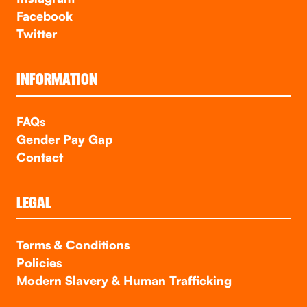
Facebook
Twitter
INFORMATION
FAQs
Gender Pay Gap
Contact
LEGAL
Terms & Conditions
Policies
Modern Slavery & Human Trafficking