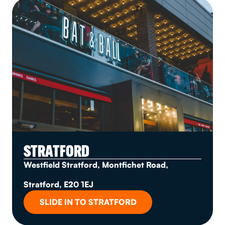
STRATFORD
Westfield Stratford, Montfichet Road,
Stratford, E20 1EJ
SLIDE IN TO STRATFORD