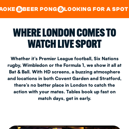
GOOD TIMES IN
&
CENTRAL
EAST LONDON
R PONG
LOOKING FOR A SPOT FOR A PRI
&
&
WHERE LONDON COMES TO
WATCH LIVE SPORT
Whether it’s Premier League football, Six Nations
rugby, Wimbledon or the Formula 1, we show it all at
Bat & Ball. With HD screens, a buzzing atmosphere
and locations in both Covent Garden and Stratford,
there’s no better place in London to catch the
action with your mates. Tables book up fast on
match days, get in early.