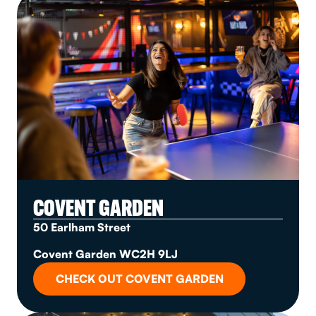
COVENT GARDEN
50 Earlham Street
Covent Garden WC2H 9LJ
CHECK OUT COVENT GARDEN