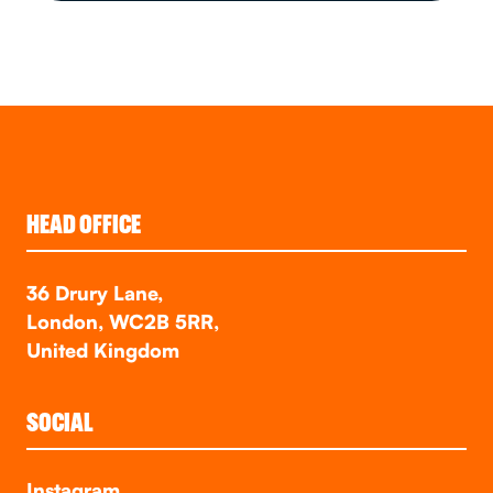
HEAD OFFICE
36 Drury Lane,
London, WC2B 5RR,
United Kingdom
SOCIAL
Instagram