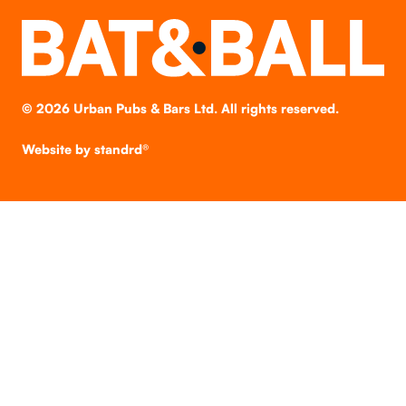
©
2026
Urban Pubs & Bars Ltd. All rights reserved.
Website by
standrd®