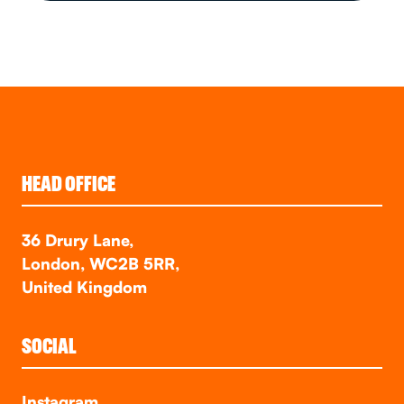
HEAD OFFICE
36 Drury Lane,
London, WC2B 5RR,
United Kingdom
SOCIAL
Instagram