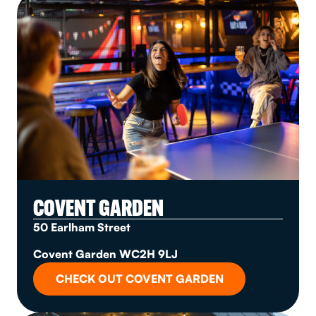
COVENT GARDEN
50 Earlham Street
Covent Garden WC2H 9LJ
CHECK OUT COVENT GARDEN