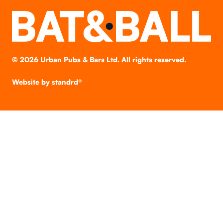
©
2026
Urban Pubs & Bars Ltd. All rights reserved.
Website by
standrd®