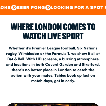
GOOD TIMES IN
&
CENTRAL
EAST LONDON
R PONG
LOOKING FOR A SPOT FOR A PRIV
&
&
WHERE LONDON COMES TO
WATCH LIVE SPORT
Whether it’s Premier League football, Six Nations
rugby, Wimbledon or the Formula 1, we show it all at
Bat & Ball. With HD screens, a buzzing atmosphere
and locations in both Covent Garden and Stratford,
there’s no better place in London to catch the
action with your mates. Tables book up fast on
match days, get in early.