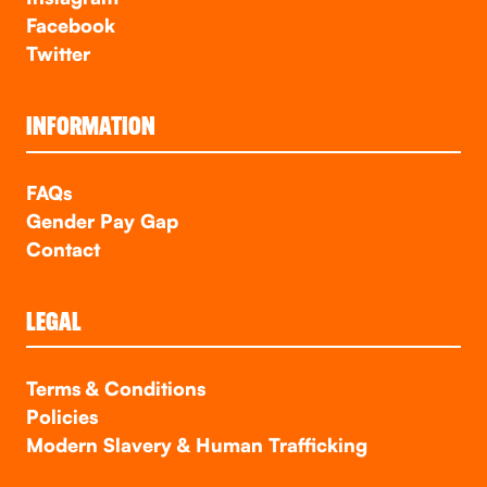
Facebook
Twitter
INFORMATION
FAQs
Gender Pay Gap
Contact
LEGAL
Terms & Conditions
Policies
Modern Slavery & Human Trafficking