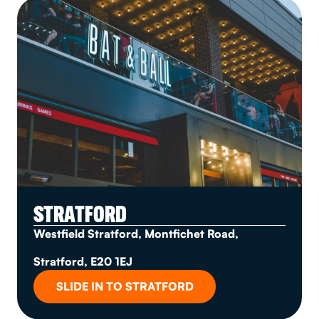
STRATFORD
Westfield Stratford, Montfichet Road,
Stratford, E20 1EJ
SLIDE IN TO STRATFORD