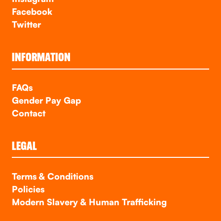
Facebook
Twitter
INFORMATION
FAQs
Gender Pay Gap
Contact
LEGAL
Terms & Conditions
Policies
Modern Slavery & Human Trafficking