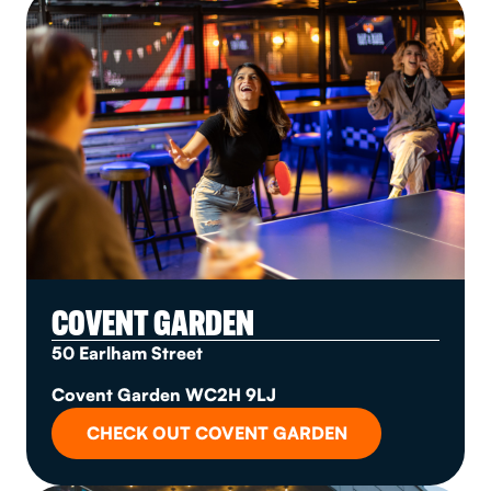
COVENT GARDEN
50 Earlham Street
Covent Garden WC2H 9LJ
CHECK OUT COVENT GARDEN