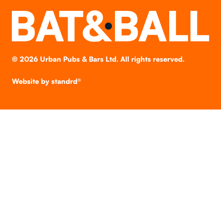
©
2026
Urban Pubs & Bars Ltd. All rights reserved.
Website by
standrd®