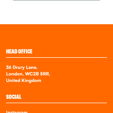
HEAD OFFICE
36 Drury Lane,
London, WC2B 5RR,
United Kingdom
SOCIAL
Instagram