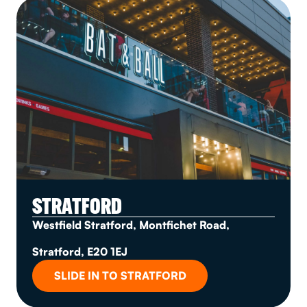
STRATFORD
Westfield Stratford, Montfichet Road,
Stratford, E20 1EJ
SLIDE IN TO STRATFORD