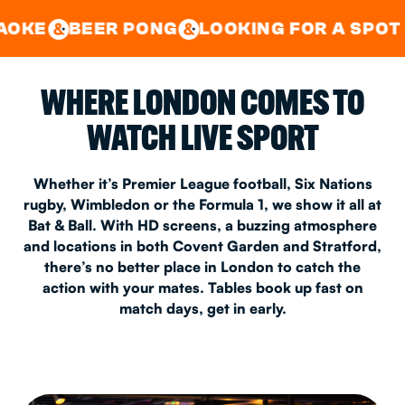
GOOD TIMES IN
&
CENTRAL
EAST LONDON
R PONG
LOOKING FOR A SPOT FOR A PRI
&
&
WHERE LONDON COMES TO
WATCH LIVE SPORT
Whether it’s Premier League football, Six Nations
rugby, Wimbledon or the Formula 1, we show it all at
Bat & Ball. With HD screens, a buzzing atmosphere
and locations in both Covent Garden and Stratford,
there’s no better place in London to catch the
action with your mates. Tables book up fast on
match days, get in early.