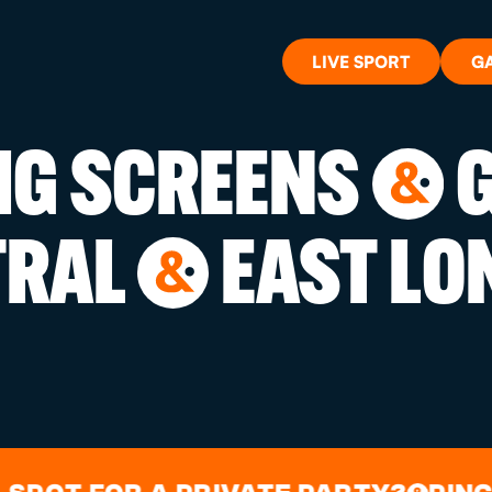
LIVE SPORT
G
BIG SCREENS
G
&
WHAT'S 
TRAL
EAST LO
&
LIVE SP
GIFT CA