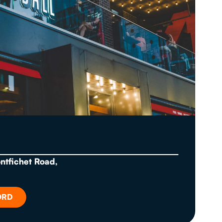
ontfichet Road,
ORD