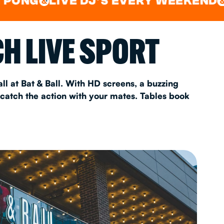
LIVE DJ'S EVERY WEEKEND
WATC
&
&
AS 2026
H LIVE SPORT
T
ll at Bat & Ball. With HD screens, a buzzing
 catch the action with your mates. Tables book
FAQ
•
Policies & Information