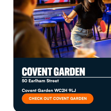
COVENT GARDEN
50 Earlham Street
Covent Garden WC2H 9LJ
CHECK OUT COVENT GARDEN