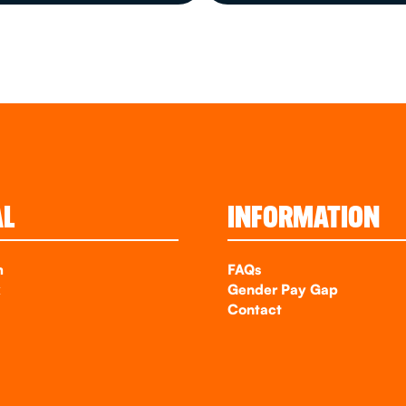
AL
INFORMATION
m
FAQs
k
Gender Pay Gap
Contact