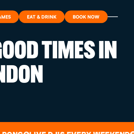
AMES
EAT & DRINK
BOOK NOW
OOD TIMES IN
ON?
NDON
ORT
RDS