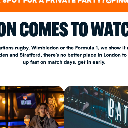
FOR A PRIVATE PARTY?
PING PONG
&
CHRISTM
N COMES TO WATC
S
CONTAC
ations rugby, Wimbledon or the Formula 1, we show it a
n and Stratford, there’s no better place in London to
up fast on match days, get in early.