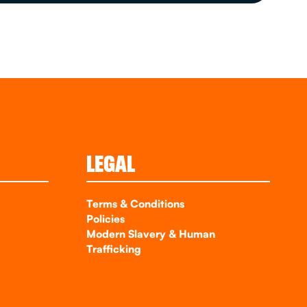
LEGAL
Terms & Conditions
Policies
Modern Slavery & Human
Trafficking