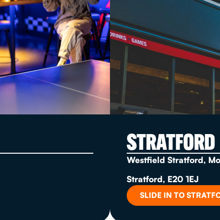
STRATFORD
Westfield Stratford, M
Stratford, E20 1EJ
SLIDE IN TO STRATF