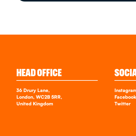
HEAD OFFICE
SOCI
36 Drury Lane,
Instagra
London, WC2B 5RR,
Faceboo
United Kingdom
Twitter