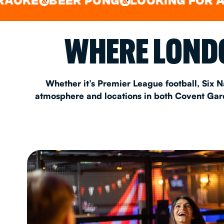
BEER PONG
LOOKING FOR A SPOT 
&
&
EAT & DRINK
WHERE LONDO
PARTY BOOKING
Whether it’s Premier League football, Six N
atmosphere and locations in both Covent Garde
Instagram
•
Facebook