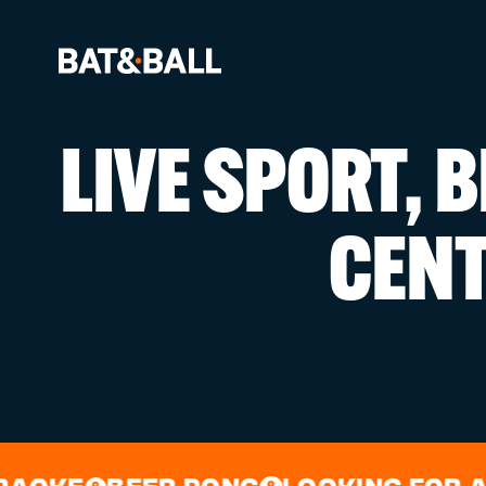
LIVE SPORT, 
BOOK NOW
CEN
LOCATIONS
GAMES